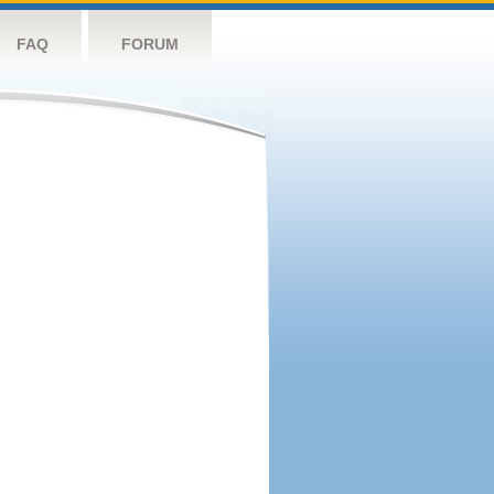
FAQ
FORUM