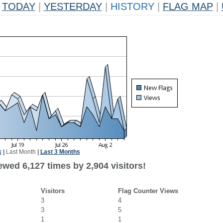
TODAY
|
YESTERDAY
|
HISTORY
|
FLAG MAP
|
k
|
Last Month
|
Last 3 Months
wed 6,127 times by 2,904 visitors!
Visitors
Flag Counter Views
3
4
3
5
1
1