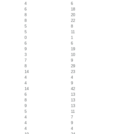
4
6
6
18
8
20
8
22
5
8
5
11
0
1
6
6
9
19
3
10
7
9
8
29
14
23
4
4
4
9
14
42
6
13
8
13
9
13
5
11
4
7
4
9
4
4