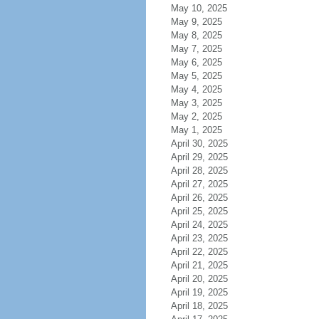
May 10, 2025
May 9, 2025
May 8, 2025
May 7, 2025
May 6, 2025
May 5, 2025
May 4, 2025
May 3, 2025
May 2, 2025
May 1, 2025
April 30, 2025
April 29, 2025
April 28, 2025
April 27, 2025
April 26, 2025
April 25, 2025
April 24, 2025
April 23, 2025
April 22, 2025
April 21, 2025
April 20, 2025
April 19, 2025
April 18, 2025