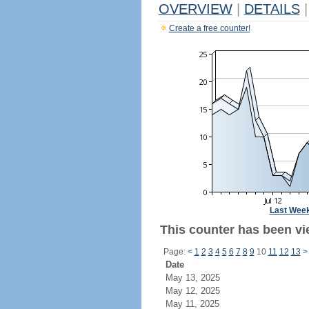
OVERVIEW
|
DETAILS
|
Create a free counter!
Last Wee
This counter has been vie
Page:
<
1
2
3
4
5
6
7
8
9
10
11
12
13
>
Date
May 13, 2025
May 12, 2025
May 11, 2025