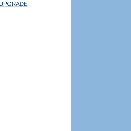
UPGRADE