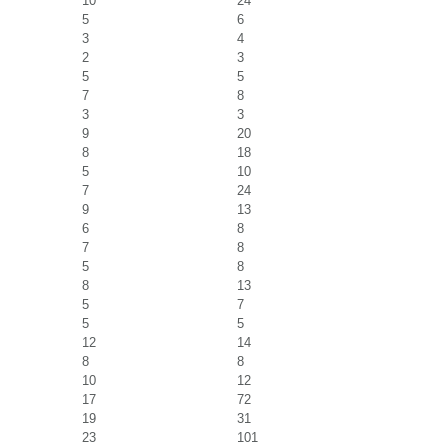
10
24
5
6
3
4
2
3
5
5
7
8
3
3
9
20
8
18
5
10
7
24
9
13
6
8
7
8
5
8
8
13
5
7
5
5
12
14
8
8
10
12
17
72
19
31
23
101