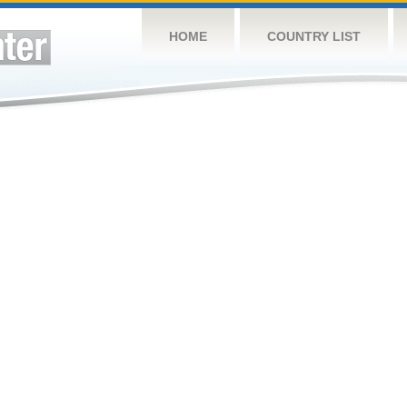
HOME
COUNTRY LIST