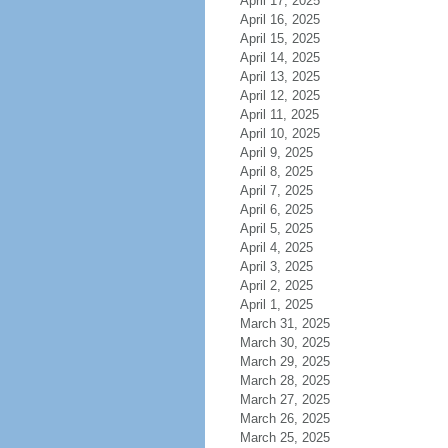
April 17, 2025
April 16, 2025
April 15, 2025
April 14, 2025
April 13, 2025
April 12, 2025
April 11, 2025
April 10, 2025
April 9, 2025
April 8, 2025
April 7, 2025
April 6, 2025
April 5, 2025
April 4, 2025
April 3, 2025
April 2, 2025
April 1, 2025
March 31, 2025
March 30, 2025
March 29, 2025
March 28, 2025
March 27, 2025
March 26, 2025
March 25, 2025