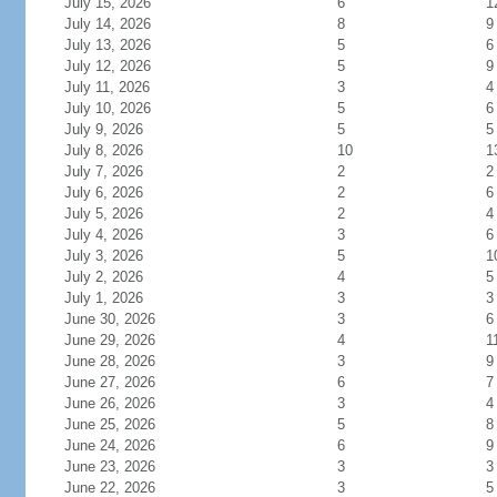
July 15, 2026
6
1
July 14, 2026
8
9
July 13, 2026
5
6
July 12, 2026
5
9
July 11, 2026
3
4
July 10, 2026
5
6
July 9, 2026
5
5
July 8, 2026
10
1
July 7, 2026
2
2
July 6, 2026
2
6
July 5, 2026
2
4
July 4, 2026
3
6
July 3, 2026
5
1
July 2, 2026
4
5
July 1, 2026
3
3
June 30, 2026
3
6
June 29, 2026
4
1
June 28, 2026
3
9
June 27, 2026
6
7
June 26, 2026
3
4
June 25, 2026
5
8
June 24, 2026
6
9
June 23, 2026
3
3
June 22, 2026
3
5