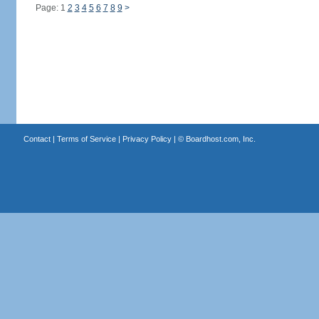
Page: 1
2
3
4
5
6
7
8
9
>
Contact
|
Terms of Service
|
Privacy Policy
| ©
Boardhost.com, Inc.