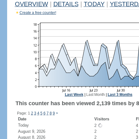
OVERVIEW
|
DETAILS
|
TODAY
|
YESTERD
Create a free counter!
Last Week
|
Last Month
|
Last 3 Months
This counter has been viewed 2,139 times by 8
Page: 1
2
3
4
5
6
7
8
9
>
Date
Visitors
F
Today
2
August 9, 2026
2
2
August 8, 2026
2
3