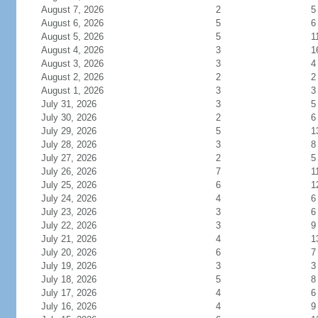
August 7, 2026
2
5
August 6, 2026
5
6
August 5, 2026
5
1
August 4, 2026
3
1
August 3, 2026
3
4
August 2, 2026
2
2
August 1, 2026
3
3
July 31, 2026
3
5
July 30, 2026
2
6
July 29, 2026
5
1
July 28, 2026
3
8
July 27, 2026
2
5
July 26, 2026
7
1
July 25, 2026
6
1
July 24, 2026
4
6
July 23, 2026
3
6
July 22, 2026
3
9
July 21, 2026
4
1
July 20, 2026
6
7
July 19, 2026
3
3
July 18, 2026
5
8
July 17, 2026
4
6
July 16, 2026
4
9