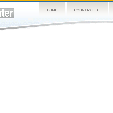
HOME
COUNTRY LIST