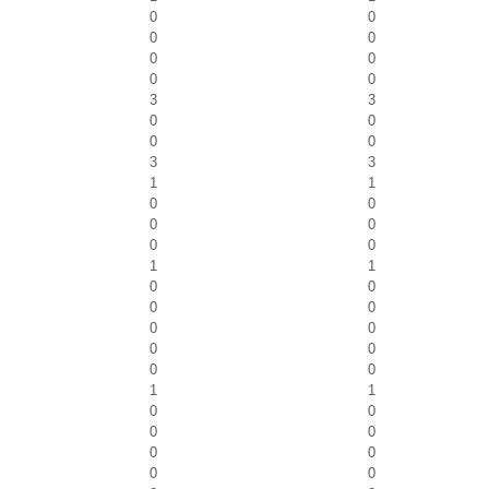
0
0
0
0
0
0
0
0
3
3
0
0
0
0
3
3
1
1
0
0
0
0
0
0
1
1
0
0
0
0
0
0
0
0
0
0
1
1
0
0
0
0
0
0
0
0