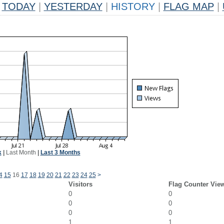
TODAY
|
YESTERDAY
|
HISTORY
|
FLAG MAP
|
k
|
Last Month
|
Last 3 Months
4
15
16
17
18
19
20
21
22
23
24
25
>
Visitors
Flag Counter Vie
0
0
0
0
0
0
1
1