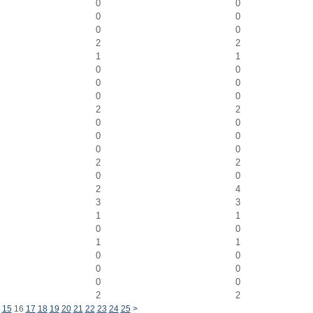
0
0
0
0
0
0
2
2
1
1
0
0
0
0
0
0
2
2
0
0
0
0
0
0
2
2
0
0
2
4
3
3
1
1
0
0
1
1
0
0
0
0
0
0
2
2
15
16
17
18
19
20
21
22
23
24
25
>