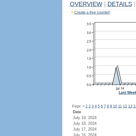
OVERVIEW
|
DETAILS
|
Create a free counter!
Last Wee
Page:
<
1
2
3
4
5
6
7
8
9
10
11
12
13
1
Date
July 19, 2024
July 18, 2024
July 17, 2024
July 16, 2024