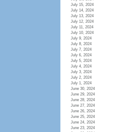
July 15, 2024
July 14, 2024
July 13, 2024
July 12, 2024
July 11, 2024
July 10, 2024
July 9, 2024
July 8, 2024
July 7, 2024
July 6, 2024
July 5, 2024
July 4, 2024
July 3, 2024
July 2, 2024
July 1, 2024
June 30, 2024
June 29, 2024
June 28, 2024
June 27, 2024
June 26, 2024
June 25, 2024
June 24, 2024
June 23, 2024