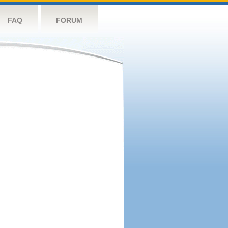
FAQ
FORUM