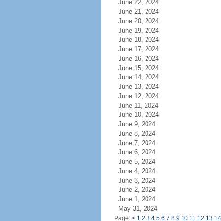
June 22, 2024
June 21, 2024
June 20, 2024
June 19, 2024
June 18, 2024
June 17, 2024
June 16, 2024
June 15, 2024
June 14, 2024
June 13, 2024
June 12, 2024
June 11, 2024
June 10, 2024
June 9, 2024
June 8, 2024
June 7, 2024
June 6, 2024
June 5, 2024
June 4, 2024
June 3, 2024
June 2, 2024
June 1, 2024
May 31, 2024
Page:
<
1
2
3
4
5
6
7
8
9
10
11
12
13
14