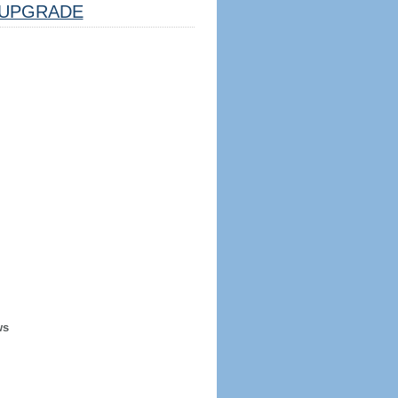
UPGRADE
ws