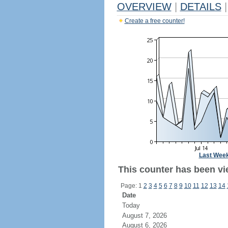
OVERVIEW
|
DETAILS
|
Create a free counter!
Last Wee
This counter has been vie
Page: 1
2
3
4
5
6
7
8
9
10
11
12
13
14
Date
Today
August 7, 2026
August 6, 2026