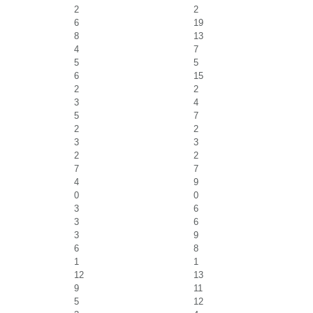
2
2
6
19
8
13
4
7
5
5
6
15
2
2
3
4
5
7
2
2
3
3
2
2
7
7
4
9
0
0
3
6
3
6
3
9
6
8
1
1
12
13
9
11
5
12