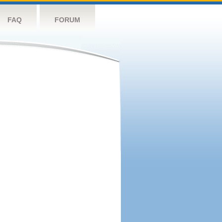
FAQ
FORUM