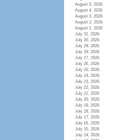
August 5, 2026
August 4, 2026
August 3, 2026
August 2, 2026
August 1, 2026
July 31, 2026
July 30, 2026
July 29, 2026
July 28, 2026
July 27, 2026
July 26, 2026
July 25, 2026
July 24, 2026
July 23, 2026
July 22, 2026
July 21, 2026
July 20, 2026
July 19, 2026
July 18, 2026
July 17, 2026
July 16, 2026
July 15, 2026
July 14, 2026