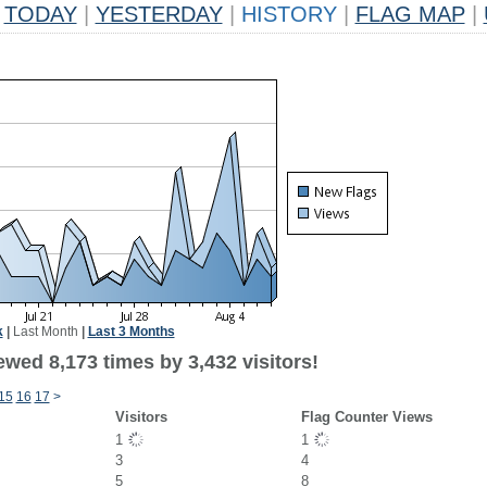
TODAY
|
YESTERDAY
|
HISTORY
|
FLAG MAP
|
k
|
Last Month
|
Last 3 Months
wed 8,173 times by 3,432 visitors!
15
16
17
>
Visitors
Flag Counter Views
1
1
3
4
5
8