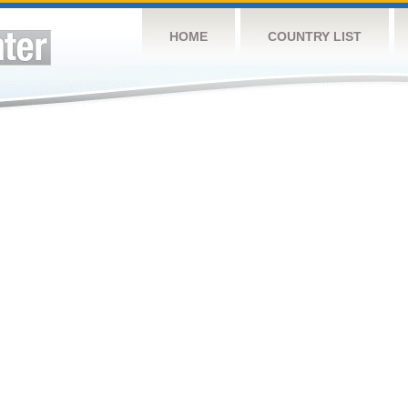
HOME
COUNTRY LIST