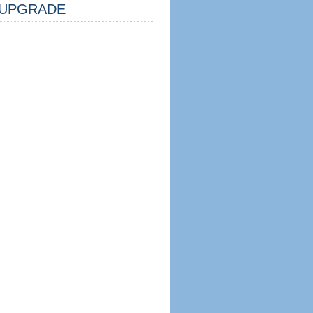
UPGRADE