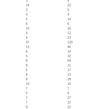
3
4
18
22
3
5
4
4
5
14
6
6
10
16
9
12
8
23
37
120
13
94
6
14
5
32
8
59
8
21
5
17
8
13
8
28
10
15
7
7
5
6
7
27
7
12
9
22