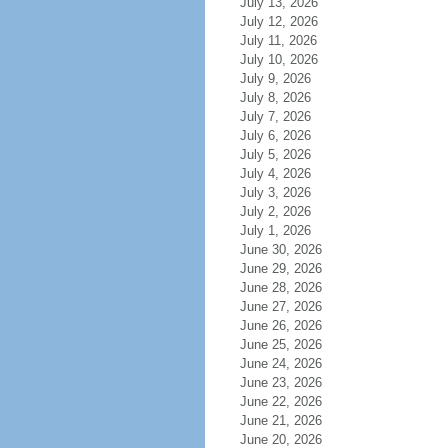
July 13, 2026
July 12, 2026
July 11, 2026
July 10, 2026
July 9, 2026
July 8, 2026
July 7, 2026
July 6, 2026
July 5, 2026
July 4, 2026
July 3, 2026
July 2, 2026
July 1, 2026
June 30, 2026
June 29, 2026
June 28, 2026
June 27, 2026
June 26, 2026
June 25, 2026
June 24, 2026
June 23, 2026
June 22, 2026
June 21, 2026
June 20, 2026