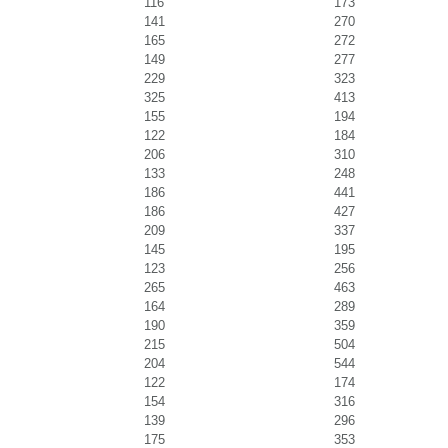
116
173
141
270
165
272
149
277
229
323
325
413
155
194
122
184
206
310
133
248
186
441
186
427
209
337
145
195
123
256
265
463
164
289
190
359
215
504
204
544
122
174
154
316
139
296
175
353