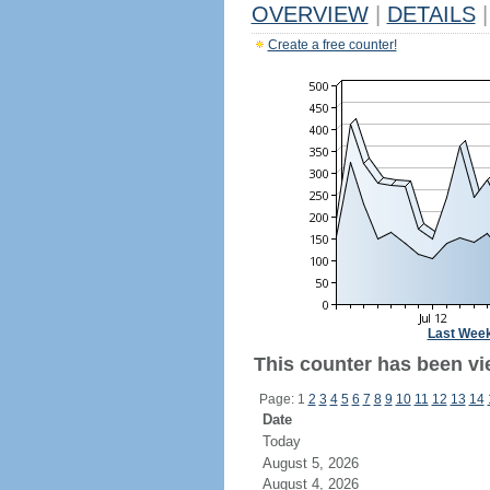
OVERVIEW
|
DETAILS
|
Create a free counter!
Last Wee
This counter has been vi
Page: 1
2
3
4
5
6
7
8
9
10
11
12
13
14
Date
Today
August 5, 2026
August 4, 2026