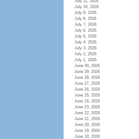
July 11, 2026
July 10, 2026
July 9, 2026
July 8, 2026
July 7, 2026
July 6, 2026
July 5, 2026
July 4, 2026
July 3, 2026
July 2, 2026
July 1, 2026
June 30, 2026
June 29, 2026
June 28, 2026
June 27, 2026
June 26, 2026
June 25, 2026
June 24, 2026
June 23, 2026
June 22, 2026
June 21, 2026
June 20, 2026
June 19, 2026
June 18, 2026