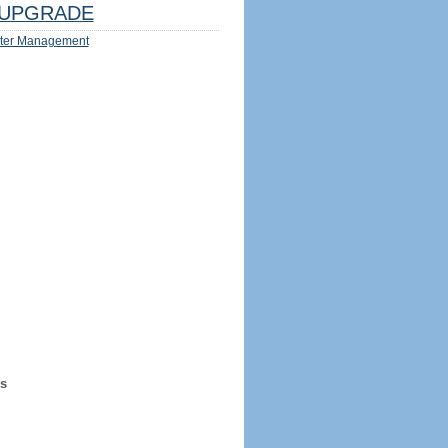
UPGRADE
ter Management
s