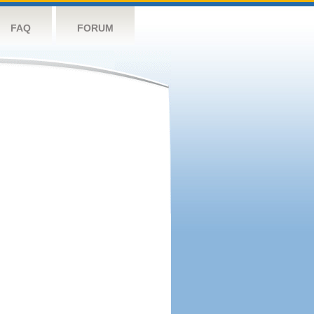
FAQ
FORUM