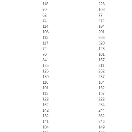
118
228
70
108
62
77
74
272
114
194
108
201
113
286
117
320
72
128
70
101
84
157
125
211
126
232
139
237
116
184
101
152
113
197
122
222
162
284
142
244
152
362
141
246
104
149