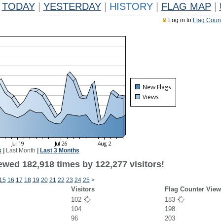
TODAY
|
YESTERDAY
|
HISTORY
|
FLAG MAP
|
Log in to
Flag Coun
k
|
Last Month
|
Last 3 Months
ewed 182,918 times by 122,277 visitors!
15
16
17
18
19
20
21
22
23
24
25
>
Visitors
Flag Counter View
102
183
104
198
96
203