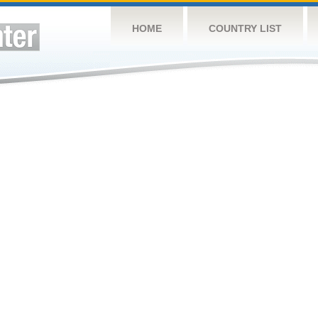
HOME
COUNTRY LIST