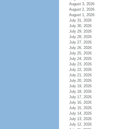
August 3, 2026
August 2, 2026
August 1, 2026
July 31, 2026
July 30, 2026
July 29, 2026
July 28, 2026
July 27, 2026
July 26, 2026
July 25, 2026
July 24, 2026
July 23, 2026
July 22, 2026
July 21, 2026
July 20, 2026
July 19, 2026
July 18, 2026
July 17, 2026
July 16, 2026
July 15, 2026
July 14, 2026
July 13, 2026
July 12, 2026