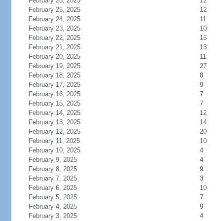
February 26, 2025
12
February 25, 2025
12
February 24, 2025
11
February 23, 2025
10
February 22, 2025
15
February 21, 2025
13
February 20, 2025
11
February 19, 2025
27
February 18, 2025
8
February 17, 2025
9
February 16, 2025
7
February 15, 2025
7
February 14, 2025
12
February 13, 2025
14
February 12, 2025
20
February 11, 2025
10
February 10, 2025
4
February 9, 2025
4
February 8, 2025
9
February 7, 2025
3
February 6, 2025
10
February 5, 2025
7
February 4, 2025
9
February 3, 2025
4