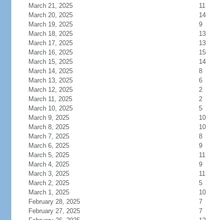
March 21, 2025
11
March 20, 2025
14
March 19, 2025
9
March 18, 2025
13
March 17, 2025
13
March 16, 2025
15
March 15, 2025
14
March 14, 2025
8
March 13, 2025
6
March 12, 2025
2
March 11, 2025
2
March 10, 2025
5
March 9, 2025
10
March 8, 2025
10
March 7, 2025
8
March 6, 2025
9
March 5, 2025
11
March 4, 2025
9
March 3, 2025
11
March 2, 2025
5
March 1, 2025
10
February 28, 2025
7
February 27, 2025
7