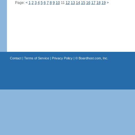
Page:
<
1
2
3
4
5
6
7
8
9
10
11
12
13
14
15
16
17
18
19
>
Contact
|
Terms of Service
|
Privacy Policy
| ©
Boardhost.com, Inc.