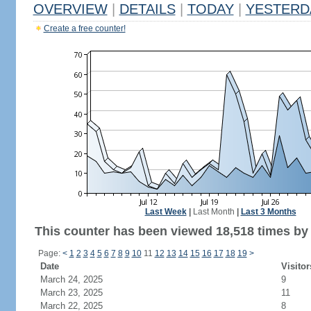
OVERVIEW
|
DETAILS
|
TODAY
|
YESTERD
Create a free counter!
Last Week
|
Last Month
|
Last 3 Months
This counter has been viewed 18,518 times by 9
Page:
<
1
2
3
4
5
6
7
8
9
10
11
12
13
14
15
16
17
18
19
>
Date
Visitor
March 24, 2025
9
March 23, 2025
11
March 22, 2025
8