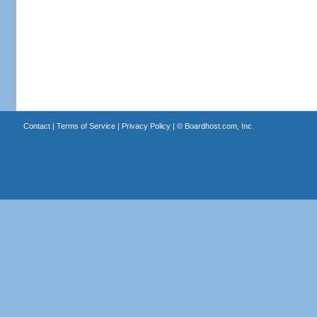
Contact
|
Terms of Service
|
Privacy Policy
| ©
Boardhost.com, Inc.