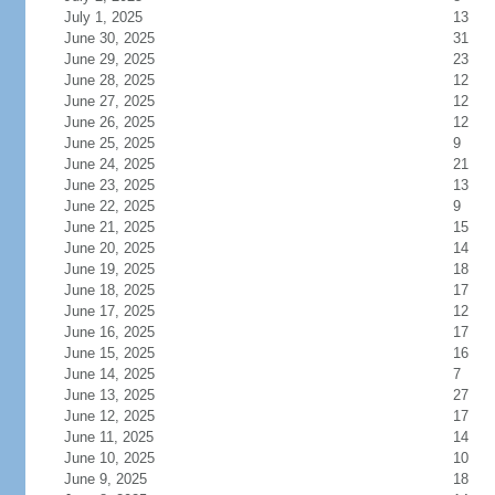
July 1, 2025
13
June 30, 2025
31
June 29, 2025
23
June 28, 2025
12
June 27, 2025
12
June 26, 2025
12
June 25, 2025
9
June 24, 2025
21
June 23, 2025
13
June 22, 2025
9
June 21, 2025
15
June 20, 2025
14
June 19, 2025
18
June 18, 2025
17
June 17, 2025
12
June 16, 2025
17
June 15, 2025
16
June 14, 2025
7
June 13, 2025
27
June 12, 2025
17
June 11, 2025
14
June 10, 2025
10
June 9, 2025
18