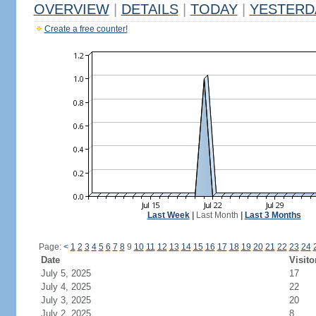
OVERVIEW
|
DETAILS
|
TODAY
|
YESTERD
Create a free counter!
Last Week
|
Last Month
|
Last 3 Months
Page:
<
1
2
3
4
5
6
7
8
9
10
11
12
13
14
15
16
17
18
19
20
21
22
23
24
Date
Visito
July 5, 2025
17
July 4, 2025
22
July 3, 2025
20
July 2, 2025
8