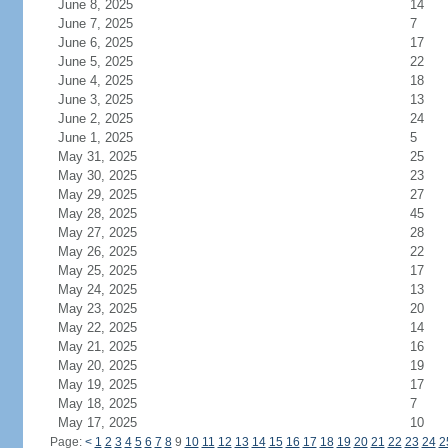
June 8, 2025
14
June 7, 2025
7
June 6, 2025
17
June 5, 2025
22
June 4, 2025
18
June 3, 2025
13
June 2, 2025
24
June 1, 2025
5
May 31, 2025
25
May 30, 2025
23
May 29, 2025
27
May 28, 2025
45
May 27, 2025
28
May 26, 2025
22
May 25, 2025
17
May 24, 2025
13
May 23, 2025
20
May 22, 2025
14
May 21, 2025
16
May 20, 2025
19
May 19, 2025
17
May 18, 2025
7
May 17, 2025
10
Page:
<
1
2
3
4
5
6
7
8
9
10
11
12
13
14
15
16
17
18
19
20
21
22
23
24
2