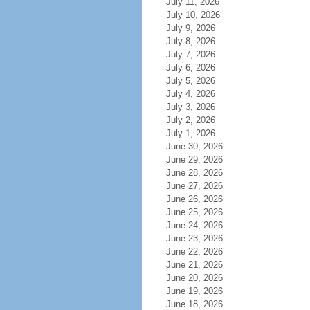
July 11, 2026
July 10, 2026
July 9, 2026
July 8, 2026
July 7, 2026
July 6, 2026
July 5, 2026
July 4, 2026
July 3, 2026
July 2, 2026
July 1, 2026
June 30, 2026
June 29, 2026
June 28, 2026
June 27, 2026
June 26, 2026
June 25, 2026
June 24, 2026
June 23, 2026
June 22, 2026
June 21, 2026
June 20, 2026
June 19, 2026
June 18, 2026