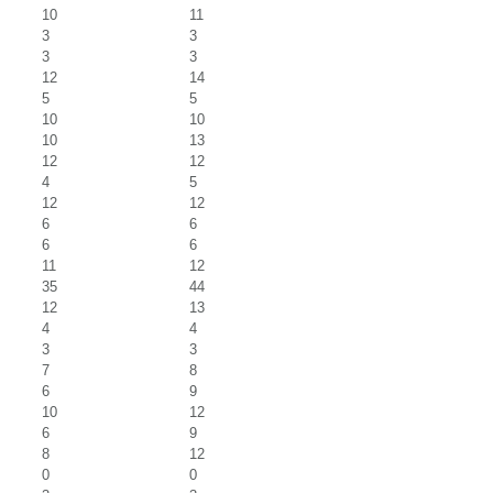
10
11
3
3
3
3
12
14
5
5
10
10
10
13
12
12
4
5
12
12
6
6
6
6
11
12
35
44
12
13
4
4
3
3
7
8
6
9
10
12
6
9
8
12
0
0