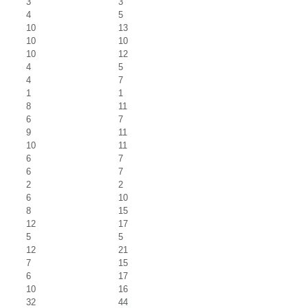
3
3
4
5
10
13
10
10
10
12
4
5
4
7
1
1
8
11
6
7
9
11
10
11
6
7
6
7
2
2
6
10
8
15
12
17
5
5
12
21
7
15
6
17
10
16
32
44