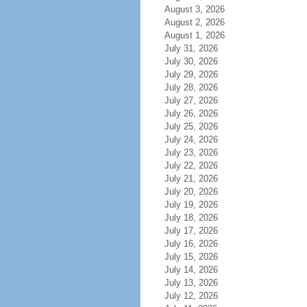
August 3, 2026
August 2, 2026
August 1, 2026
July 31, 2026
July 30, 2026
July 29, 2026
July 28, 2026
July 27, 2026
July 26, 2026
July 25, 2026
July 24, 2026
July 23, 2026
July 22, 2026
July 21, 2026
July 20, 2026
July 19, 2026
July 18, 2026
July 17, 2026
July 16, 2026
July 15, 2026
July 14, 2026
July 13, 2026
July 12, 2026