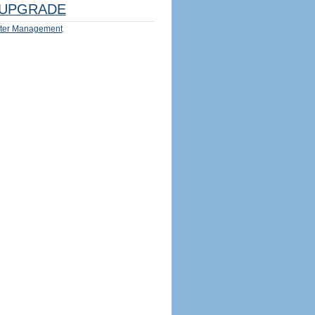
UPGRADE
ter Management