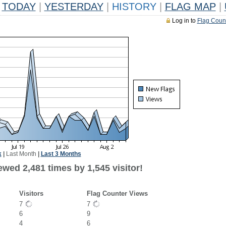
TODAY
|
YESTERDAY
|
HISTORY
|
FLAG MAP
|
Log in to
Flag Coun
k
|
Last Month
|
Last 3 Months
wed 2,481 times by 1,545 visitor!
Visitors
Flag Counter Views
7
7
6
9
4
6