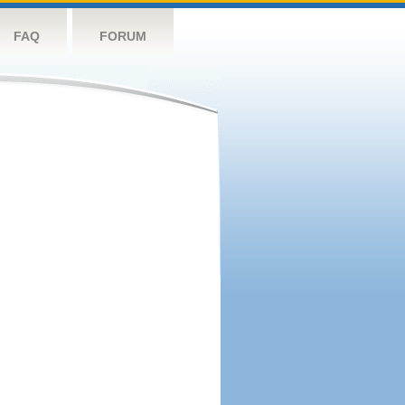
FAQ
FORUM