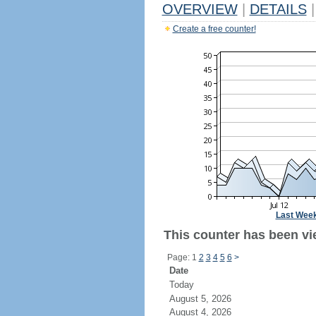
OVERVIEW
|
DETAILS
|
Create a free counter!
Last Wee
This counter has been vie
Page: 1
2
3
4
5
6
>
Date
Today
August 5, 2026
August 4, 2026