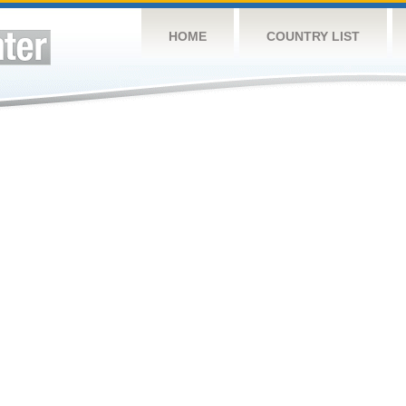
HOME
COUNTRY LIST