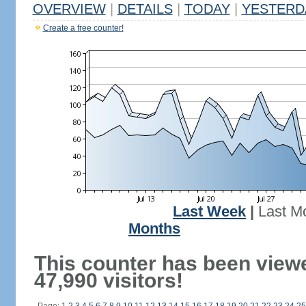
OVERVIEW
|
DETAILS
|
TODAY
|
YESTERD
Create a free counter!
Last Week
|
Last M
Months
This counter has been view
47,990 visitors!