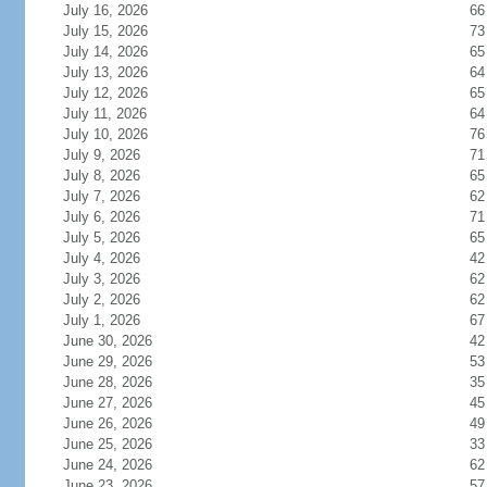
July 16, 2026
66
July 15, 2026
73
July 14, 2026
65
July 13, 2026
64
July 12, 2026
65
July 11, 2026
64
July 10, 2026
76
July 9, 2026
71
July 8, 2026
65
July 7, 2026
62
July 6, 2026
71
July 5, 2026
65
July 4, 2026
42
July 3, 2026
62
July 2, 2026
62
July 1, 2026
67
June 30, 2026
42
June 29, 2026
53
June 28, 2026
35
June 27, 2026
45
June 26, 2026
49
June 25, 2026
33
June 24, 2026
62
June 23, 2026
57