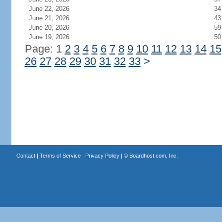
June 22, 2026
34
June 21, 2026
43
June 20, 2026
59
June 19, 2026
50
Page: 1
2
3
4
5
6
7
8
9
10
11
12
13
14
15
26
27
28
29
30
31
32
33
>
Contact
|
Terms of Service
|
Privacy Policy
| ©
Boardhost.com, Inc.