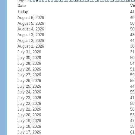
Page: 1
2
3
4
5
6
7
8
9
10
11
12
13
14
15
16
17
18
19
20
21
22
23
24
25
Date
Vi
Today
4
August 6, 2026
49
August 5, 2026
50
August 4, 2026
50
August 3, 2026
43
August 2, 2026
44
August 1, 2026
30
July 31, 2026
31
July 30, 2026
50
July 29, 2026
54
July 28, 2026
51
July 27, 2026
59
July 26, 2026
55
July 25, 2026
44
July 24, 2026
55
July 23, 2026
41
July 22, 2026
58
July 21, 2026
56
July 20, 2026
53
July 19, 2026
47
July 18, 2026
38
July 17, 2026
61