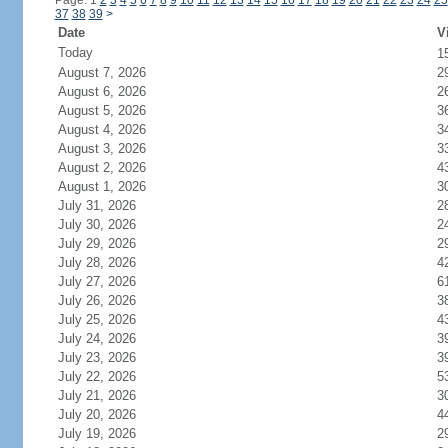
Page: 1
2
3
4
5
6
7
8
9
10
11
12
13
14
15
16
17
18
19
20
21
22
23
24
25
37
38
39
>
Date
V
Today
1
August 7, 2026
2
August 6, 2026
2
August 5, 2026
3
August 4, 2026
3
August 3, 2026
3
August 2, 2026
4
August 1, 2026
3
July 31, 2026
2
July 30, 2026
2
July 29, 2026
2
July 28, 2026
4
July 27, 2026
6
July 26, 2026
3
July 25, 2026
4
July 24, 2026
3
July 23, 2026
3
July 22, 2026
5
July 21, 2026
3
July 20, 2026
4
July 19, 2026
2