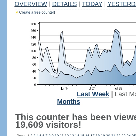
OVERVIEW
|
DETAILS
|
TODAY
|
YESTERD
Create a free counter!
Last Week
|
Last M
Months
This counter has been view
19,609 visitors!