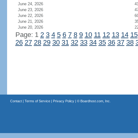
June 24, 2026
4
June 23, 2026
4
June 22, 2026
6
June 21, 2026
3
June 20, 2026
2
Page: 1
2
3
4
5
6
7
8
9
10
11
12
13
14
15
26
27
28
29
30
31
32
33
34
35
36
37
38
Contact
|
Terms of Service
|
Privacy Policy
| ©
Boardhost.com, Inc.