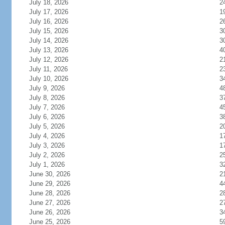
July 18, 2026
2
July 17, 2026
1
July 16, 2026
2
July 15, 2026
3
July 14, 2026
3
July 13, 2026
4
July 12, 2026
2
July 11, 2026
2
July 10, 2026
3
July 9, 2026
4
July 8, 2026
3
July 7, 2026
4
July 6, 2026
3
July 5, 2026
2
July 4, 2026
1
July 3, 2026
1
July 2, 2026
2
July 1, 2026
3
June 30, 2026
2
June 29, 2026
4
June 28, 2026
2
June 27, 2026
2
June 26, 2026
3
June 25, 2026
5