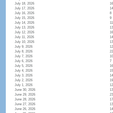
July 18, 2026
1
July 17, 2026
1
July 16, 2026
8
July 15, 2026
9
July 14, 2026
11
July 13, 2026
1
July 12, 2026
1
July 11, 2026
1
July 10, 2026
1
July 9, 2026
1
July 8, 2026
2
July 7, 2026
1
July 6, 2026
7
July 5, 2026
1
July 4, 2026
1
July 3, 2026
1
July 2, 2026
1
July 1, 2026
1
June 30, 2026
1
June 29, 2026
2
June 28, 2026
1
June 27, 2026
1
June 26, 2026
1