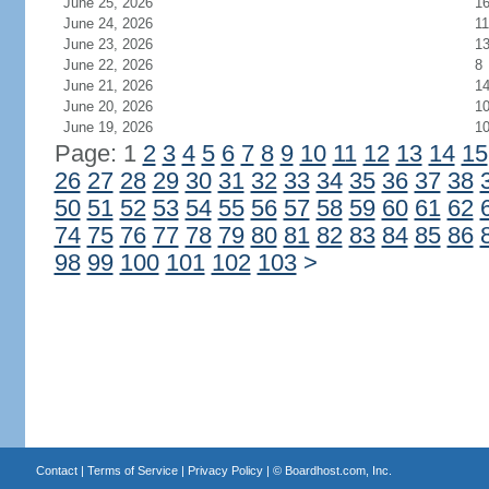
June 25, 2026
1
June 24, 2026
11
June 23, 2026
1
June 22, 2026
8
June 21, 2026
1
June 20, 2026
1
June 19, 2026
1
Page: 1
2
3
4
5
6
7
8
9
10
11
12
13
14
15
26
27
28
29
30
31
32
33
34
35
36
37
38
50
51
52
53
54
55
56
57
58
59
60
61
62
74
75
76
77
78
79
80
81
82
83
84
85
86
98
99
100
101
102
103
>
Contact
|
Terms of Service
|
Privacy Policy
| ©
Boardhost.com, Inc.