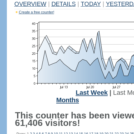
OVERVIEW
|
DETAILS
|
TODAY
|
YESTERD
Create a free counter!
Last Week
|
Last M
Months
This counter has been view
61,406 visitors!