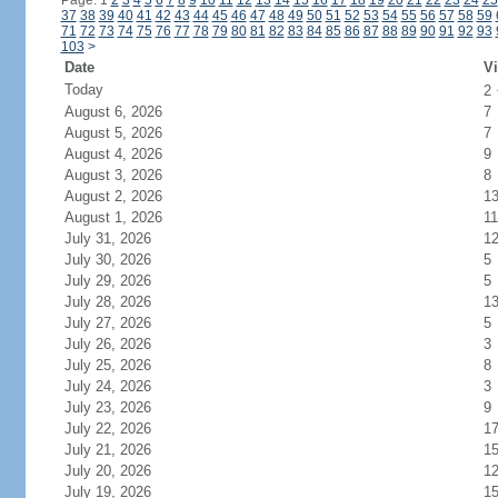
Page: 1
2
3
4
5
6
7
8
9
10
11
12
13
14
15
16
17
18
19
20
21
22
23
24
25
37
38
39
40
41
42
43
44
45
46
47
48
49
50
51
52
53
54
55
56
57
58
59
71
72
73
74
75
76
77
78
79
80
81
82
83
84
85
86
87
88
89
90
91
92
93
103
>
Date
Vi
Today
2
August 6, 2026
7
August 5, 2026
7
August 4, 2026
9
August 3, 2026
8
August 2, 2026
1
August 1, 2026
11
July 31, 2026
1
July 30, 2026
5
July 29, 2026
5
July 28, 2026
1
July 27, 2026
5
July 26, 2026
3
July 25, 2026
8
July 24, 2026
3
July 23, 2026
9
July 22, 2026
1
July 21, 2026
1
July 20, 2026
1
July 19, 2026
1