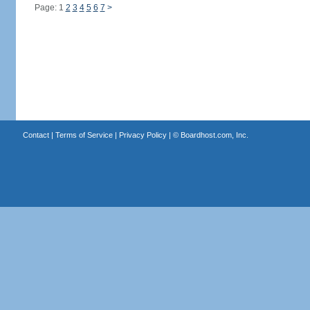
Page: 1
2
3
4
5
6
7
>
Contact
|
Terms of Service
|
Privacy Policy
| ©
Boardhost.com, Inc.