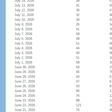
July 14, 2026
38
6
July 13, 2026
41
5
July 12, 2026
30
4
July 11, 2026
32
4
July 10, 2026
34
4
July 9, 2026
26
3
July 8, 2026
41
7
July 7, 2026
58
8
July 6, 2026
48
7
July 5, 2026
51
6
July 4, 2026
44
6
July 3, 2026
40
6
July 2, 2026
51
1
July 1, 2026
58
1
June 30, 2026
64
1
June 29, 2026
45
7
June 28, 2026
44
6
June 27, 2026
47
6
June 26, 2026
43
8
June 25, 2026
80
1
June 24, 2026
76
1
June 23, 2026
88
1
June 22, 2026
121
1
June 21, 2026
76
9