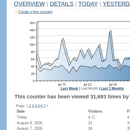
OVERVIEW
|
DETAILS
|
TODAY
|
YESTERD
Create a free counter!
Last Week
|
Last Month
|
Last 3 Months
This counter has been viewed 31,693 times by 
Page: 1
2
3
4
5
6
7
>
Date
Visitors
F
Today
4
August 8, 2026
21
3
August 7, 2026
26
3