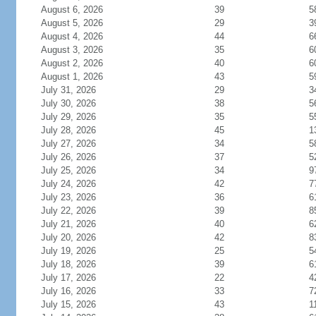
August 6, 2026
39
5
August 5, 2026
29
3
August 4, 2026
44
6
August 3, 2026
35
6
August 2, 2026
40
6
August 1, 2026
43
5
July 31, 2026
29
3
July 30, 2026
38
5
July 29, 2026
35
5
July 28, 2026
45
1
July 27, 2026
34
5
July 26, 2026
37
5
July 25, 2026
34
9
July 24, 2026
42
7
July 23, 2026
36
6
July 22, 2026
39
8
July 21, 2026
40
6
July 20, 2026
42
8
July 19, 2026
25
5
July 18, 2026
39
6
July 17, 2026
22
4
July 16, 2026
33
7
July 15, 2026
43
1