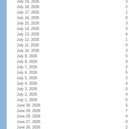
July 19, 2026
3
July 18, 2026
2
July 17, 2026
1
July 16, 2026
0
July 15, 2026
3
July 14, 2026
3
July 13, 2026
4
July 12, 2026
1
July 11, 2026
0
July 10, 2026
3
July 9, 2026
5
July 8, 2026
9
July 7, 2026
2
July 6, 2026
5
July 5, 2026
2
July 4, 2026
4
July 3, 2026
0
July 2, 2026
4
July 1, 2026
5
June 30, 2026
5
June 29, 2026
7
June 28, 2026
4
June 27, 2026
0
June 26, 2026
2