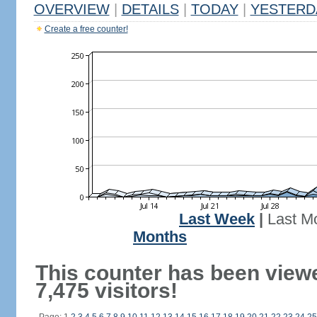
OVERVIEW
|
DETAILS
|
TODAY
|
YESTERD
Create a free counter!
Last Week
|
Last M
Months
This counter has been view
7,475 visitors!