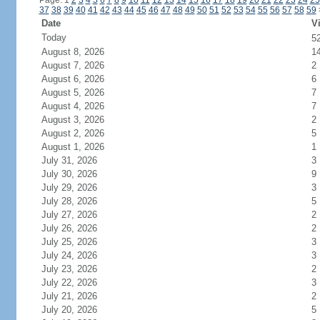
Page: 1
2
3
4
5
6
7
8
9
10
11
12
13
14
15
16
17
18
19
20
21
22
23
24
25
37
38
39
40
41
42
43
44
45
46
47
48
49
50
51
52
53
54
55
56
57
58
59
Date
Vi
Today
5
August 8, 2026
1
August 7, 2026
2
August 6, 2026
6
August 5, 2026
7
August 4, 2026
7
August 3, 2026
2
August 2, 2026
5
August 1, 2026
1
July 31, 2026
3
July 30, 2026
9
July 29, 2026
3
July 28, 2026
5
July 27, 2026
2
July 26, 2026
2
July 25, 2026
3
July 24, 2026
3
July 23, 2026
2
July 22, 2026
3
July 21, 2026
2
July 20, 2026
5