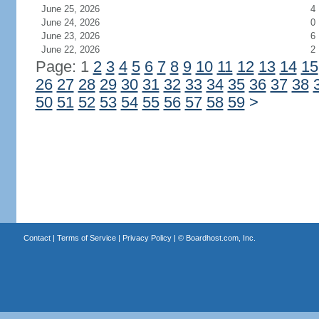
June 25, 2026
4
June 24, 2026
0
June 23, 2026
6
June 22, 2026
2
Page: 1
2
3
4
5
6
7
8
9
10
11
12
13
14
15
26
27
28
29
30
31
32
33
34
35
36
37
38
50
51
52
53
54
55
56
57
58
59
>
Contact
|
Terms of Service
|
Privacy Policy
| ©
Boardhost.com, Inc.