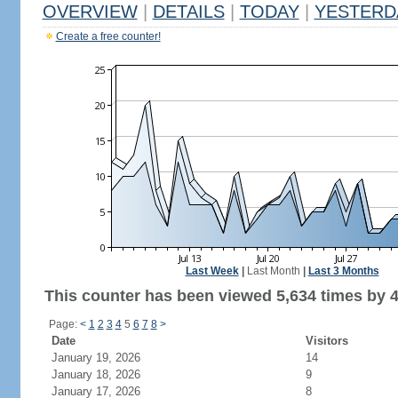
OVERVIEW
|
DETAILS
|
TODAY
|
YESTERD
Create a free counter!
Last Week
|
Last Month
|
Last 3 Months
This counter has been viewed 5,634 times by 4,
Page:
<
1
2
3
4
5
6
7
8
>
Date
Visitors
January 19, 2026
14
January 18, 2026
9
January 17, 2026
8