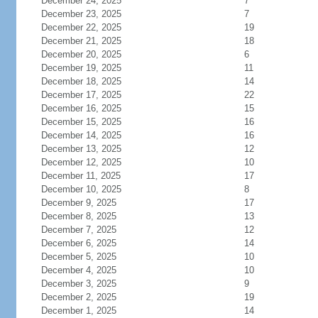
December 24, 2025
7
December 23, 2025
7
December 22, 2025
19
December 21, 2025
18
December 20, 2025
6
December 19, 2025
11
December 18, 2025
14
December 17, 2025
22
December 16, 2025
15
December 15, 2025
16
December 14, 2025
16
December 13, 2025
12
December 12, 2025
10
December 11, 2025
17
December 10, 2025
8
December 9, 2025
17
December 8, 2025
13
December 7, 2025
12
December 6, 2025
14
December 5, 2025
10
December 4, 2025
10
December 3, 2025
9
December 2, 2025
19
December 1, 2025
14