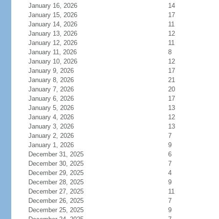
January 16, 2026
14
January 15, 2026
17
January 14, 2026
11
January 13, 2026
12
January 12, 2026
11
January 11, 2026
8
January 10, 2026
12
January 9, 2026
17
January 8, 2026
21
January 7, 2026
20
January 6, 2026
17
January 5, 2026
13
January 4, 2026
12
January 3, 2026
13
January 2, 2026
7
January 1, 2026
9
December 31, 2025
6
December 30, 2025
7
December 29, 2025
4
December 28, 2025
9
December 27, 2025
11
December 26, 2025
7
December 25, 2025
9