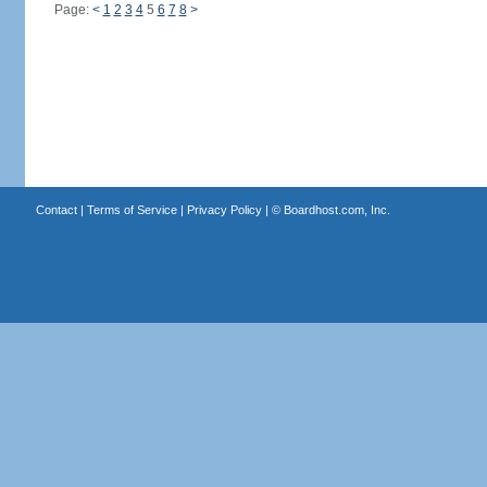
Page:
<
1
2
3
4
5
6
7
8
>
Contact
|
Terms of Service
|
Privacy Policy
| ©
Boardhost.com, Inc.