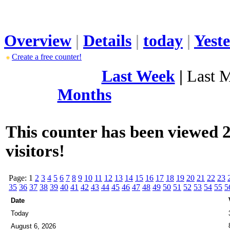
Overview
|
Details
|
today
|
Yest
Create a free counter!
Last Week
|
Last 
Months
This counter has been viewed 2
visitors!
Page: 1
2
3
4
5
6
7
8
9
10
11
12
13
14
15
16
17
18
19
20
21
22
23
35
36
37
38
39
40
41
42
43
44
45
46
47
48
49
50
51
52
53
54
55
5
Date
Today
August 6, 2026