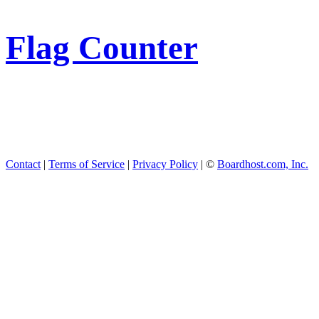
Flag Counter
Contact
|
Terms of Service
|
Privacy Policy
| ©
Boardhost.com, Inc.
This product includes GeoL
available from
https://www