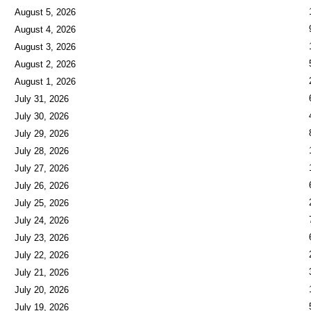
August 5, 2026
August 4, 2026
August 3, 2026
August 2, 2026
August 1, 2026
July 31, 2026
July 30, 2026
July 29, 2026
July 28, 2026
July 27, 2026
July 26, 2026
July 25, 2026
July 24, 2026
July 23, 2026
July 22, 2026
July 21, 2026
July 20, 2026
July 19, 2026