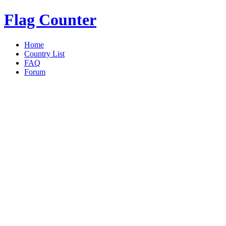
Flag Counter
Home
Country List
FAQ
Forum