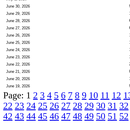
June 30, 2026
June 29, 2026
June 28, 2026
June 27, 2026
June 26, 2026
June 25, 2026
June 24, 2026
June 23, 2026
June 22, 2026
June 21, 2026
June 20, 2026
June 19, 2026
Page: 1
2
3
4
5
6
7
8
9
10
11
12
1
22
23
24
25
26
27
28
29
30
31
32
42
43
44
45
46
47
48
49
50
51
52