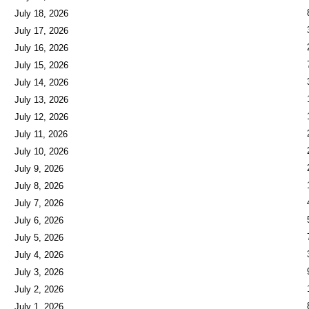
July 18, 2026
July 17, 2026
July 16, 2026
July 15, 2026
July 14, 2026
July 13, 2026
July 12, 2026
July 11, 2026
July 10, 2026
July 9, 2026
July 8, 2026
July 7, 2026
July 6, 2026
July 5, 2026
July 4, 2026
July 3, 2026
July 2, 2026
July 1, 2026