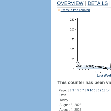
OVERVIEW
|
DETAILS
|
Create a free counter!
Last Wee
This counter has been vie
Page: 1
2
3
4
5
6
7
8
9
10
11
12
13
14
Date
Today
August 5, 2026
August 4, 2026