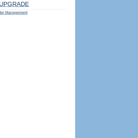
UPGRADE
ter Management