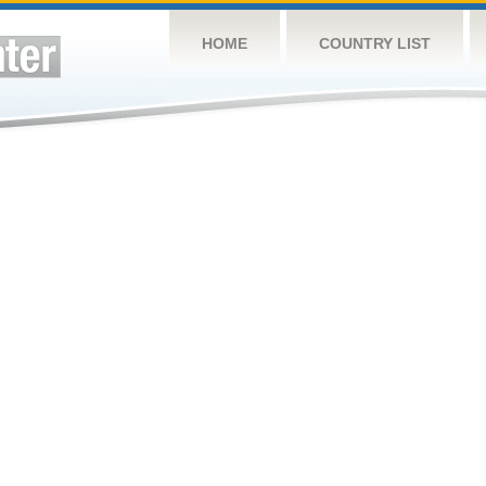
HOME
COUNTRY LIST