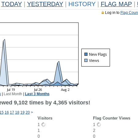
TODAY
|
YESTERDAY
|
HISTORY
|
FLAG MAP
|
Log in to
Flag Coun
k
|
Last Month
|
Last 3 Months
wed 9,102 times by 4,365 visitors!
15
16
17
18
19
20
>
Visitors
Flag Counter Views
1
1
1
2
0
0