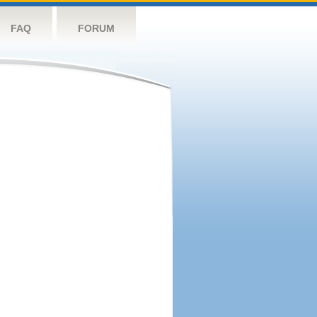
FAQ
FORUM