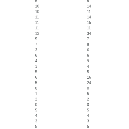
5
5
10
14
10
11
11
14
11
15
11
11
13
34
5
7
7
8
3
6
6
6
4
9
3
4
5
5
6
16
5
24
0
0
1
5
2
2
0
0
5
5
4
4
3
3
5
5