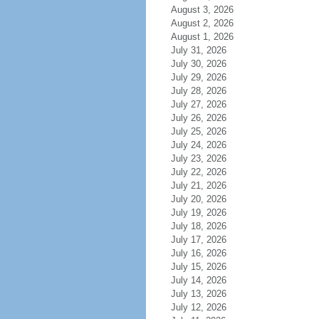
August 3, 2026
August 2, 2026
August 1, 2026
July 31, 2026
July 30, 2026
July 29, 2026
July 28, 2026
July 27, 2026
July 26, 2026
July 25, 2026
July 24, 2026
July 23, 2026
July 22, 2026
July 21, 2026
July 20, 2026
July 19, 2026
July 18, 2026
July 17, 2026
July 16, 2026
July 15, 2026
July 14, 2026
July 13, 2026
July 12, 2026