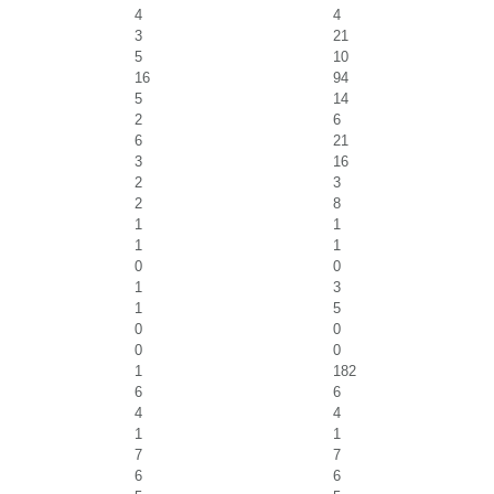
4
4
3
21
5
10
16
94
5
14
2
6
6
21
3
16
2
3
2
8
1
1
1
1
0
0
1
3
1
5
0
0
0
0
1
182
6
6
4
4
1
1
7
7
6
6