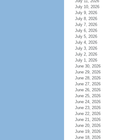
July 11, 2026
July 10, 2026
July 9, 2026
July 8, 2026
July 7, 2026
July 6, 2026
July 5, 2026
July 4, 2026
July 3, 2026
July 2, 2026
July 1, 2026
June 30, 2026
June 29, 2026
June 28, 2026
June 27, 2026
June 26, 2026
June 25, 2026
June 24, 2026
June 23, 2026
June 22, 2026
June 21, 2026
June 20, 2026
June 19, 2026
June 18, 2026