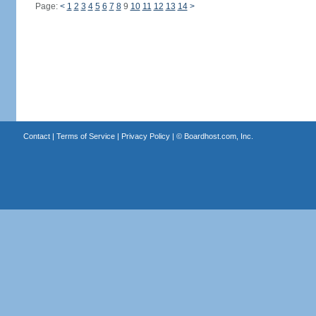
Page:
<
1
2
3
4
5
6
7
8
9
10
11
12
13
14
>
Contact
|
Terms of Service
|
Privacy Policy
| ©
Boardhost.com, Inc.