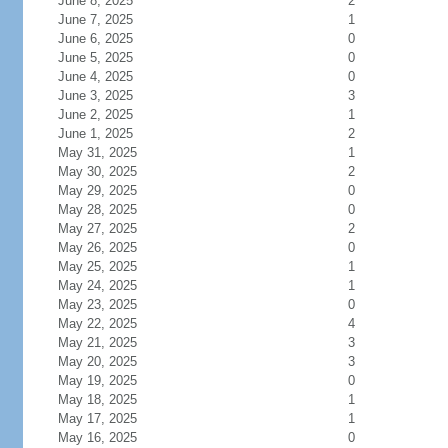
June 8, 2025
2
June 7, 2025
1
June 6, 2025
0
June 5, 2025
0
June 4, 2025
0
June 3, 2025
3
June 2, 2025
1
June 1, 2025
2
May 31, 2025
1
May 30, 2025
2
May 29, 2025
0
May 28, 2025
0
May 27, 2025
2
May 26, 2025
0
May 25, 2025
1
May 24, 2025
1
May 23, 2025
0
May 22, 2025
4
May 21, 2025
3
May 20, 2025
3
May 19, 2025
0
May 18, 2025
1
May 17, 2025
1
May 16, 2025
0