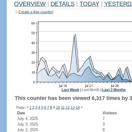
OVERVIEW
|
DETAILS
|
TODAY
|
YESTERD
Create a free counter!
Last Week
|
Last Month
|
Last 3 Months
This counter has been viewed 6,317 times by 3,
Page:
<
1
2
3
4
5
6
7
8
9
10
11
12
13
14
>
Date
Visitors
July 4, 2025
7
July 3, 2025
3
July 2, 2025
8