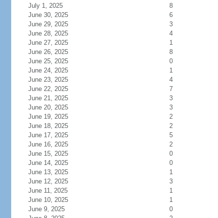
July 1, 2025
8
June 30, 2025
6
June 29, 2025
3
June 28, 2025
4
June 27, 2025
1
June 26, 2025
8
June 25, 2025
0
June 24, 2025
1
June 23, 2025
4
June 22, 2025
7
June 21, 2025
3
June 20, 2025
3
June 19, 2025
2
June 18, 2025
2
June 17, 2025
5
June 16, 2025
2
June 15, 2025
0
June 14, 2025
0
June 13, 2025
1
June 12, 2025
3
June 11, 2025
1
June 10, 2025
1
June 9, 2025
0