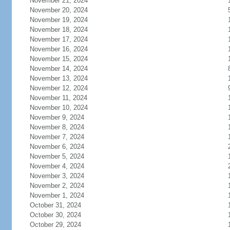
November 21, 2024
November 20, 2024
November 19, 2024
November 18, 2024
November 17, 2024
November 16, 2024
November 15, 2024
November 14, 2024
November 13, 2024
November 12, 2024
November 11, 2024
November 10, 2024
November 9, 2024
November 8, 2024
November 7, 2024
November 6, 2024
November 5, 2024
November 4, 2024
November 3, 2024
November 2, 2024
November 1, 2024
October 31, 2024
October 30, 2024
October 29, 2024