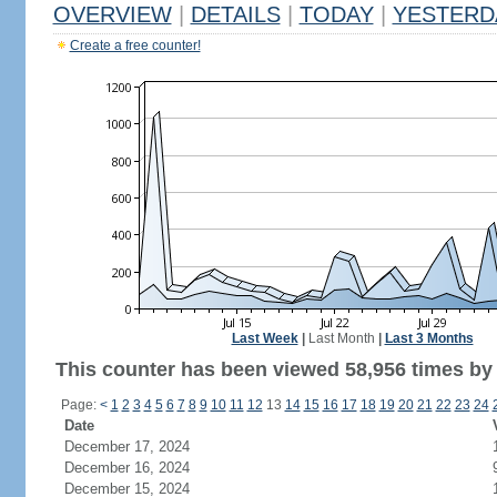
OVERVIEW
|
DETAILS
|
TODAY
|
YESTERD
Create a free counter!
Last Week
|
Last Month
|
Last 3 Months
This counter has been viewed 58,956 times by 
Page:
<
1
2
3
4
5
6
7
8
9
10
11
12
13
14
15
16
17
18
19
20
21
22
23
24
Date
December 17, 2024
December 16, 2024
December 15, 2024