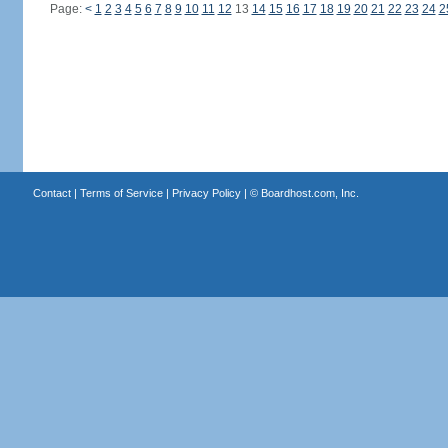
Page:
<
1
2
3
4
5
6
7
8
9
10
11
12
13
14
15
16
17
18
19
20
21
22
23
24
2
Contact
|
Terms of Service
|
Privacy Policy
| ©
Boardhost.com, Inc.