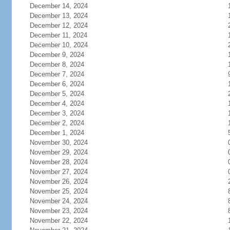
December 14, 2024
December 13, 2024
December 12, 2024
December 11, 2024
December 10, 2024
December 9, 2024
December 8, 2024
December 7, 2024
December 6, 2024
December 5, 2024
December 4, 2024
December 3, 2024
December 2, 2024
December 1, 2024
November 30, 2024
November 29, 2024
November 28, 2024
November 27, 2024
November 26, 2024
November 25, 2024
November 24, 2024
November 23, 2024
November 22, 2024