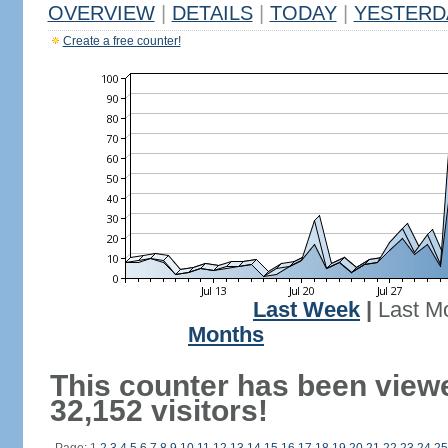
OVERVIEW
|
DETAILS
|
TODAY
|
YESTERD
Create a free counter!
Last Week
|
Last M
Months
This counter has been view
32,152 visitors!