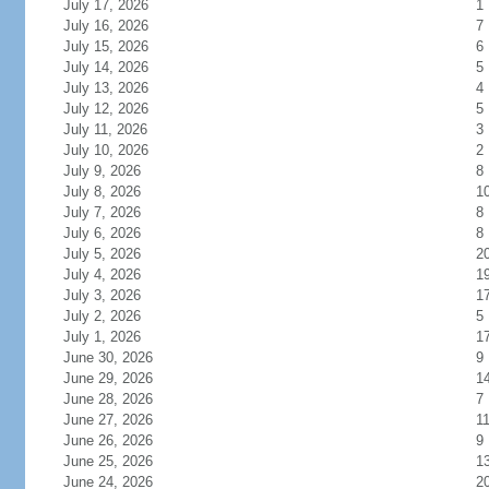
July 17, 2026
1
July 16, 2026
7
July 15, 2026
6
July 14, 2026
5
July 13, 2026
4
July 12, 2026
5
July 11, 2026
3
July 10, 2026
2
July 9, 2026
8
July 8, 2026
1
July 7, 2026
8
July 6, 2026
8
July 5, 2026
2
July 4, 2026
1
July 3, 2026
1
July 2, 2026
5
July 1, 2026
1
June 30, 2026
9
June 29, 2026
1
June 28, 2026
7
June 27, 2026
1
June 26, 2026
9
June 25, 2026
1
June 24, 2026
2