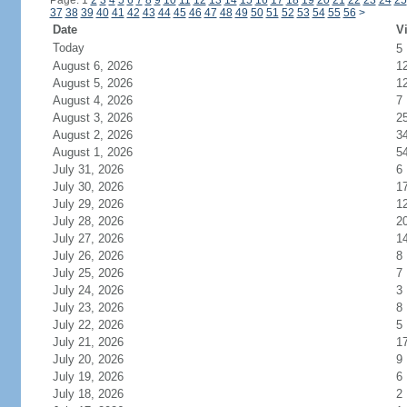
Page: 1
2
3
4
5
6
7
8
9
10
11
12
13
14
15
16
17
18
19
20
21
22
23
24
25
37
38
39
40
41
42
43
44
45
46
47
48
49
50
51
52
53
54
55
56
>
Date
Vi
Today
5
August 6, 2026
1
August 5, 2026
1
August 4, 2026
7
August 3, 2026
2
August 2, 2026
3
August 1, 2026
5
July 31, 2026
6
July 30, 2026
1
July 29, 2026
1
July 28, 2026
2
July 27, 2026
1
July 26, 2026
8
July 25, 2026
7
July 24, 2026
3
July 23, 2026
8
July 22, 2026
5
July 21, 2026
1
July 20, 2026
9
July 19, 2026
6
July 18, 2026
2