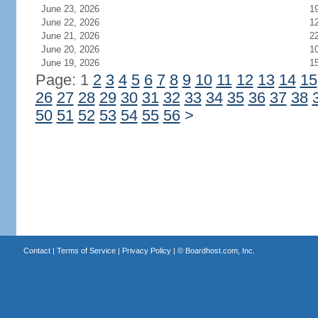
June 23, 2026
1
June 22, 2026
1
June 21, 2026
2
June 20, 2026
1
June 19, 2026
1
Page: 1
2
3
4
5
6
7
8
9
10
11
12
13
14
15
26
27
28
29
30
31
32
33
34
35
36
37
38
50
51
52
53
54
55
56
>
Contact
|
Terms of Service
|
Privacy Policy
| ©
Boardhost.com, Inc.