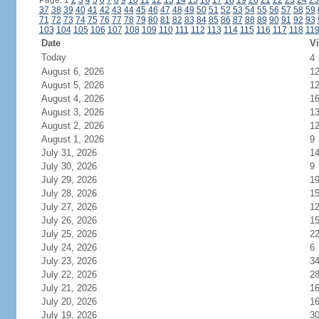
Page: 1
2
3
4
5
6
7
8
9
10
11
12
13
14
15
16
17
18
19
20
21
22
23
24
25
37
38
39
40
41
42
43
44
45
46
47
48
49
50
51
52
53
54
55
56
57
58
59
71
72
73
74
75
76
77
78
79
80
81
82
83
84
85
86
87
88
89
90
91
92
93
103
104
105
106
107
108
109
110
111
112
113
114
115
116
117
118
11
Date
Vi
Today
4
August 6, 2026
1
August 5, 2026
1
August 4, 2026
1
August 3, 2026
1
August 2, 2026
1
August 1, 2026
9
July 31, 2026
1
July 30, 2026
9
July 29, 2026
1
July 28, 2026
1
July 27, 2026
1
July 26, 2026
1
July 25, 2026
2
July 24, 2026
6
July 23, 2026
3
July 22, 2026
2
July 21, 2026
1
July 20, 2026
1
July 19, 2026
3