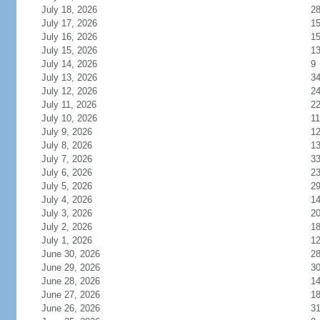
July 18, 2026
2
July 17, 2026
1
July 16, 2026
1
July 15, 2026
1
July 14, 2026
9
July 13, 2026
3
July 12, 2026
2
July 11, 2026
2
July 10, 2026
11
July 9, 2026
1
July 8, 2026
1
July 7, 2026
3
July 6, 2026
2
July 5, 2026
2
July 4, 2026
1
July 3, 2026
2
July 2, 2026
1
July 1, 2026
1
June 30, 2026
2
June 29, 2026
3
June 28, 2026
1
June 27, 2026
1
June 26, 2026
3