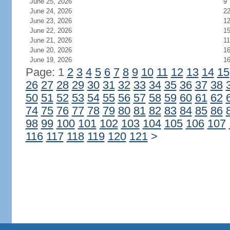
June 25, 2026
9
June 24, 2026
2
June 23, 2026
1
June 22, 2026
1
June 21, 2026
11
June 20, 2026
1
June 19, 2026
1
Page: 1
2
3
4
5
6
7
8
9
10
11
12
13
14
15
26
27
28
29
30
31
32
33
34
35
36
37
38
50
51
52
53
54
55
56
57
58
59
60
61
62
74
75
76
77
78
79
80
81
82
83
84
85
86
98
99
100
101
102
103
104
105
106
107
116
117
118
119
120
121
>