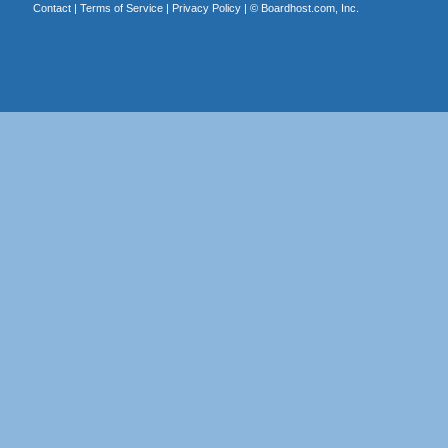
Contact
|
Terms of Service
|
Privacy Policy
| ©
Boardhost.com, Inc.