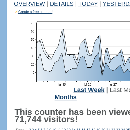
OVERVIEW
|
DETAILS
|
TODAY
|
YESTERD
Create a free counter!
Last Week
|
Last M
Months
This counter has been view
71,744 visitors!