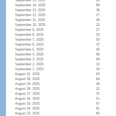
September 15, 2025
61
September 14, 2025
68
September 13, 2025
36
September 12, 2025
27
September 11, 2025
36
September 10, 2025
22
September 9, 2025
27
September 8, 2025
33
September 7, 2025
50
September 6, 2025
37
September 5, 2025
45
September 4, 2025
60
September 3, 2025
58
September 2, 2025
32
September 1, 2025
34
August 31, 2025
63
August 30, 2025
66
August 29, 2025
26
August 28, 2025
22
August 27, 2025
37
August 26, 2025
51
August 25, 2025
57
August 24, 2025
81
August 23, 2025
85