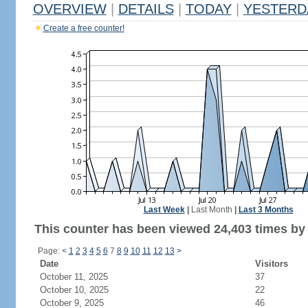
OVERVIEW
|
DETAILS
|
TODAY
|
YESTERD
Create a free counter!
Last Week
|
Last Month
|
Last 3 Months
This counter has been viewed 24,403 times by 
Page:
<
1
2
3
4
5
6
7
8
9
10
11
12
13
>
Date
Visitors
October 11, 2025
37
October 10, 2025
22
October 9, 2025
46