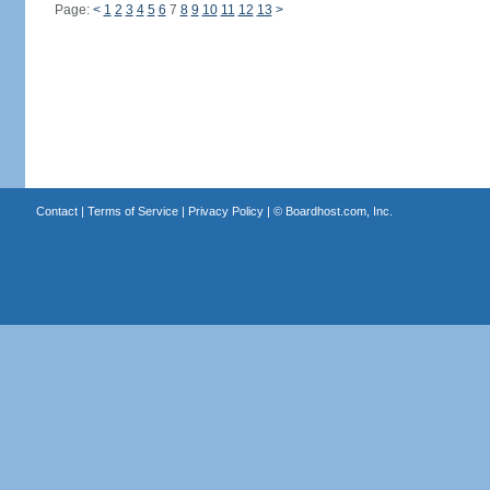
Page:
<
1
2
3
4
5
6
7
8
9
10
11
12
13
>
Contact
|
Terms of Service
|
Privacy Policy
| ©
Boardhost.com, Inc.