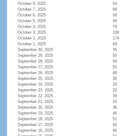
October 8, 2025
50
October 7, 2025
68
October 6, 2025
58
October 5, 2025
49
October 4, 2025
78
October 3, 2025
108
October 2, 2025
174
October 1, 2025
49
September 30, 2025
35
September 29, 2025
55
September 28, 2025
94
September 27, 2025
55
September 26, 2025
48
September 25, 2025
36
September 24, 2025
20
September 23, 2025
32
September 22, 2025
30
September 21, 2025
25
September 20, 2025
36
September 19, 2025
46
September 18, 2025
51
September 17, 2025
46
September 16, 2025
46