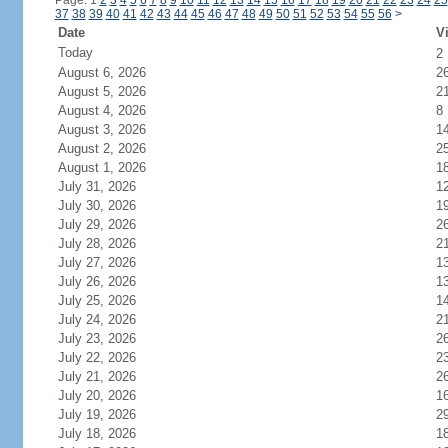
Page: 1
2
3
4
5
6
7
8
9
10
11
12
13
14
15
16
17
18
19
20
21
22
23
24
25
37
38
39
40
41
42
43
44
45
46
47
48
49
50
51
52
53
54
55
56
>
Date
Vi
Today
2
August 6, 2026
2
August 5, 2026
2
August 4, 2026
8
August 3, 2026
1
August 2, 2026
2
August 1, 2026
1
July 31, 2026
1
July 30, 2026
1
July 29, 2026
2
July 28, 2026
2
July 27, 2026
1
July 26, 2026
1
July 25, 2026
1
July 24, 2026
2
July 23, 2026
2
July 22, 2026
2
July 21, 2026
2
July 20, 2026
1
July 19, 2026
2
July 18, 2026
1