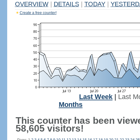
OVERVIEW
|
DETAILS
|
TODAY
|
YESTERD
Create a free counter!
Last Week
|
Last M
Months
This counter has been view
58,605 visitors!