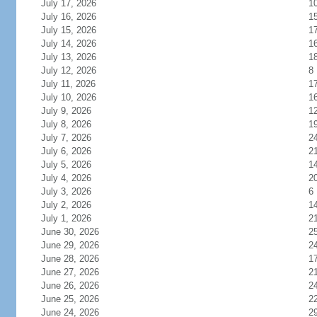
July 17, 2026
1
July 16, 2026
1
July 15, 2026
1
July 14, 2026
1
July 13, 2026
1
July 12, 2026
8
July 11, 2026
1
July 10, 2026
1
July 9, 2026
1
July 8, 2026
1
July 7, 2026
2
July 6, 2026
2
July 5, 2026
1
July 4, 2026
2
July 3, 2026
6
July 2, 2026
1
July 1, 2026
2
June 30, 2026
2
June 29, 2026
2
June 28, 2026
1
June 27, 2026
2
June 26, 2026
2
June 25, 2026
2
June 24, 2026
2