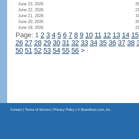
June 23, 2026
2
June 22, 2026
2
June 21, 2026
1
June 20, 2026
2
June 19, 2026
2
Page: 1
2
3
4
5
6
7
8
9
10
11
12
13
14
15
26
27
28
29
30
31
32
33
34
35
36
37
38
50
51
52
53
54
55
56
>
Contact
|
Terms of Service
|
Privacy Policy
| ©
Boardhost.com, Inc.