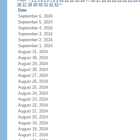
Page:
<
1
2
3
4
5
6
7
8
9
10
11
12
13
14
15
16
17
18
19
20
21
22
23
24
36
37
38
39
40
41
42
43
>
Date
September 6, 2024
September 5, 2024
September 4, 2024
September 3, 2024
September 2, 2024
September 1, 2024
August 31, 2024
August 30, 2024
August 29, 2024
August 28, 2024
August 27, 2024
August 26, 2024
August 25, 2024
August 24, 2024
August 23, 2024
August 22, 2024
August 21, 2024
August 20, 2024
August 19, 2024
August 18, 2024
August 17, 2024