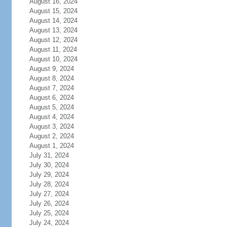
August 16, 2024
August 15, 2024
August 14, 2024
August 13, 2024
August 12, 2024
August 11, 2024
August 10, 2024
August 9, 2024
August 8, 2024
August 7, 2024
August 6, 2024
August 5, 2024
August 4, 2024
August 3, 2024
August 2, 2024
August 1, 2024
July 31, 2024
July 30, 2024
July 29, 2024
July 28, 2024
July 27, 2024
July 26, 2024
July 25, 2024
July 24, 2024