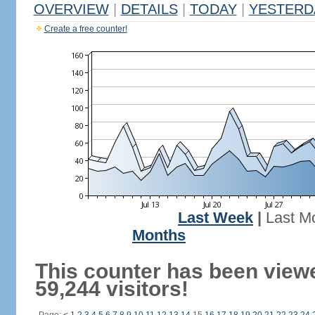
OVERVIEW
|
DETAILS
|
TODAY
|
YESTERD
Create a free counter!
Last Week
|
Last M
Months
This counter has been view
59,244 visitors!