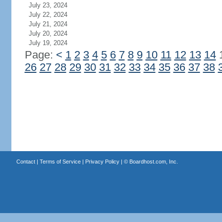
July 23, 2024
July 22, 2024
July 21, 2024
July 20, 2024
July 19, 2024
Page:
<
1
2
3
4
5
6
7
8
9
10
11
12
13
14
26
27
28
29
30
31
32
33
34
35
36
37
38
Contact
|
Terms of Service
|
Privacy Policy
| ©
Boardhost.com, Inc.