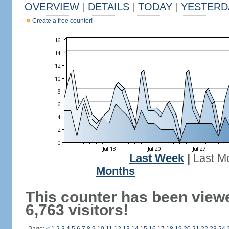
OVERVIEW
|
DETAILS
|
TODAY
|
YESTERD
Create a free counter!
Last Week
|
Last M
Months
This counter has been view
6,763 visitors!