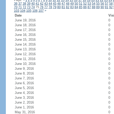
Page:
<
1
2
3
4
5
6
7
8
9
10
11
12
13
14
15
16
17
18
19
20
21
22
23
24
36
37
38
39
40
41
42
43
44
45
46
47
48
49
50
51
52
53
54
55
56
57
58
70
71
72
73
74
75
76
77
78
79
80
81
82
83
84
85
86
87
88
89
90
91
92
103
104
105
106
107
>
Date
Vis
June 19, 2016
0
June 18, 2016
0
June 17, 2016
0
June 16, 2016
0
June 15, 2016
0
June 14, 2016
0
June 13, 2016
0
June 12, 2016
0
June 11, 2016
0
June 10, 2016
0
June 9, 2016
0
June 8, 2016
0
June 7, 2016
0
June 6, 2016
0
June 5, 2016
0
June 4, 2016
0
June 3, 2016
0
June 2, 2016
0
June 1, 2016
0
May 31, 2016
0