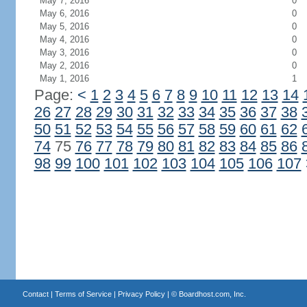
May 7, 2016
0
May 6, 2016
0
May 5, 2016
0
May 4, 2016
0
May 3, 2016
0
May 2, 2016
0
May 1, 2016
1
Page:
<
1
2
3
4
5
6
7
8
9
10
11
12
13
14
26
27
28
29
30
31
32
33
34
35
36
37
38
50
51
52
53
54
55
56
57
58
59
60
61
62
74
75
76
77
78
79
80
81
82
83
84
85
86
98
99
100
101
102
103
104
105
106
107
Contact
|
Terms of Service
|
Privacy Policy
| ©
Boardhost.com, Inc.