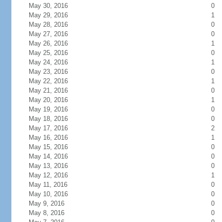
May 30, 2016
0
May 29, 2016
1
May 28, 2016
0
May 27, 2016
0
May 26, 2016
1
May 25, 2016
0
May 24, 2016
1
May 23, 2016
0
May 22, 2016
1
May 21, 2016
0
May 20, 2016
1
May 19, 2016
0
May 18, 2016
0
May 17, 2016
2
May 16, 2016
1
May 15, 2016
0
May 14, 2016
0
May 13, 2016
0
May 12, 2016
1
May 11, 2016
0
May 10, 2016
0
May 9, 2016
0
May 8, 2016
0