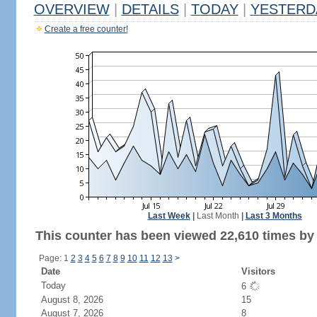
OVERVIEW
|
DETAILS
|
TODAY
|
YESTERD
Create a free counter!
Last Week
|
Last Month
|
Last 3 Months
This counter has been viewed 22,610 times by 
Page: 1
2
3
4
5
6
7
8
9
10
11
12
13
>
Date
Visitors
Today
6
August 8, 2026
15
August 7, 2026
8