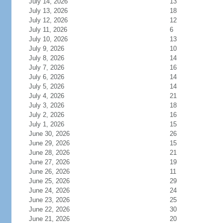
July 14, 2026
13
July 13, 2026
18
July 12, 2026
12
July 11, 2026
6
July 10, 2026
13
July 9, 2026
10
July 8, 2026
14
July 7, 2026
16
July 6, 2026
14
July 5, 2026
14
July 4, 2026
21
July 3, 2026
18
July 2, 2026
16
July 1, 2026
15
June 30, 2026
26
June 29, 2026
15
June 28, 2026
21
June 27, 2026
19
June 26, 2026
11
June 25, 2026
29
June 24, 2026
24
June 23, 2026
25
June 22, 2026
30
June 21, 2026
20