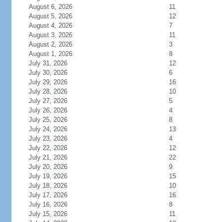
August 6, 2026
11
August 5, 2026
12
August 4, 2026
7
August 3, 2026
11
August 2, 2026
3
August 1, 2026
8
July 31, 2026
12
July 30, 2026
6
July 29, 2026
16
July 28, 2026
10
July 27, 2026
5
July 26, 2026
4
July 25, 2026
8
July 24, 2026
13
July 23, 2026
4
July 22, 2026
12
July 21, 2026
22
July 20, 2026
9
July 19, 2026
15
July 18, 2026
10
July 17, 2026
16
July 16, 2026
8
July 15, 2026
11