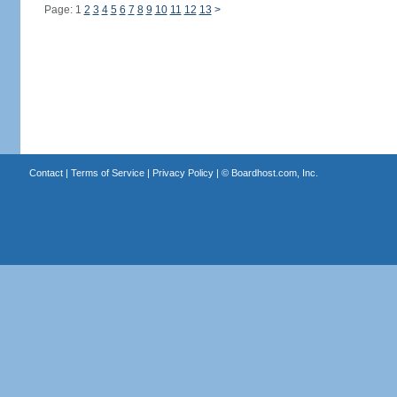
Page: 1
2
3
4
5
6
7
8
9
10
11
12
13
>
Contact
|
Terms of Service
|
Privacy Policy
| ©
Boardhost.com, Inc.