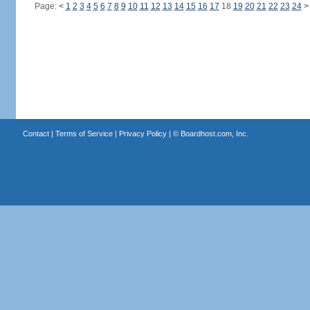
Page:
<
1
2
3
4
5
6
7
8
9
10
11
12
13
14
15
16
17
18
19
20
21
22
23
24
>
Contact
|
Terms of Service
|
Privacy Policy
| ©
Boardhost.com, Inc.