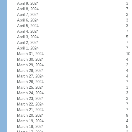
April 9, 2024
3
April 8, 2024
7
April 7, 2024
3
April 6, 2024
3
April 5, 2024
3
April 4, 2024
7
April 3, 2024
5
April 2, 2024
7
April 1, 2024
7
March 31, 2024
10
March 30, 2024
4
March 29, 2024
2
March 28, 2024
4
March 27, 2024
4
March 26, 2024
7
March 25, 2024
3
March 24, 2024
3
March 23, 2024
3
March 22, 2024
7
March 21, 2024
7
March 20, 2024
9
March 19, 2024
4
March 18, 2024
5