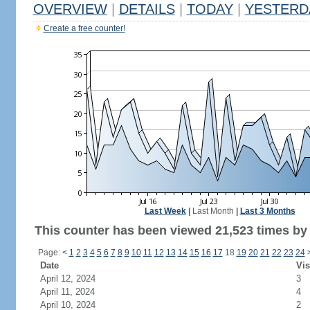
OVERVIEW
|
DETAILS
|
TODAY
|
YESTERD
Create a free counter!
Last Week
|
Last Month
|
Last 3 Months
This counter has been viewed 21,523 times by 
Page:
<
1
2
3
4
5
6
7
8
9
10
11
12
13
14
15
16
17
18
19
20
21
22
23
24
Date
Vis
April 12, 2024
3
April 11, 2024
4
April 10, 2024
2