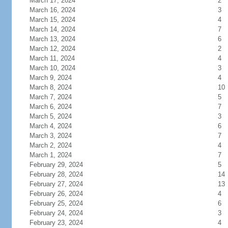
March 17, 2024
2
March 16, 2024
3
March 15, 2024
4
March 14, 2024
7
March 13, 2024
6
March 12, 2024
2
March 11, 2024
4
March 10, 2024
3
March 9, 2024
4
March 8, 2024
10
March 7, 2024
5
March 6, 2024
7
March 5, 2024
3
March 4, 2024
6
March 3, 2024
7
March 2, 2024
4
March 1, 2024
7
February 29, 2024
5
February 28, 2024
14
February 27, 2024
13
February 26, 2024
4
February 25, 2024
6
February 24, 2024
3
February 23, 2024
4