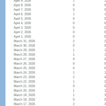
April 9, 2026
1
1
April 8, 2026
0
0
April 7, 2026
0
0
April 6, 2026
1
1
April 5, 2026
0
0
April 4, 2026
0
0
April 3, 2026
0
0
April 2, 2026
0
0
April 1, 2026
0
0
March 31, 2026
2
2
March 30, 2026
0
0
March 29, 2026
1
1
March 28, 2026
1
1
March 27, 2026
0
0
March 26, 2026
0
0
March 25, 2026
0
0
March 24, 2026
1
1
March 23, 2026
2
4
March 22, 2026
1
2
March 21, 2026
0
0
March 20, 2026
1
1
March 19, 2026
1
3
March 18, 2026
0
0
March 17, 2026
2
3