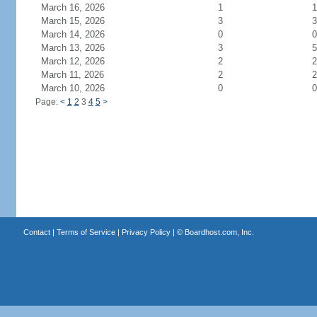
March 16, 2026
1
1
March 15, 2026
3
3
March 14, 2026
0
0
March 13, 2026
3
5
March 12, 2026
2
2
March 11, 2026
2
2
March 10, 2026
0
0
Page:
<
1
2
3
4
5
>
Contact
|
Terms of Service
|
Privacy Policy
| ©
Boardhost.com, Inc.