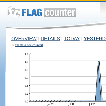
OVERVIEW
|
DETAILS
|
TODAY
|
YESTERD
Create a free counter!