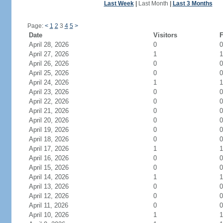
Last Week
|
Last Month
|
Last 3 Months
Page:
<
1
2
3
4
5
>
Date
Visitors
F
April 28, 2026
0
0
April 27, 2026
1
1
April 26, 2026
0
0
April 25, 2026
0
0
April 24, 2026
1
1
April 23, 2026
0
0
April 22, 2026
0
0
April 21, 2026
0
0
April 20, 2026
0
0
April 19, 2026
0
0
April 18, 2026
0
0
April 17, 2026
1
1
April 16, 2026
0
0
April 15, 2026
0
0
April 14, 2026
1
1
April 13, 2026
0
0
April 12, 2026
0
0
April 11, 2026
0
0
April 10, 2026
1
1