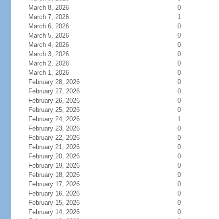
March 8, 2026
0
March 7, 2026
1
March 6, 2026
0
March 5, 2026
0
March 4, 2026
0
March 3, 2026
0
March 2, 2026
0
March 1, 2026
0
February 28, 2026
0
February 27, 2026
0
February 26, 2026
0
February 25, 2026
0
February 24, 2026
1
February 23, 2026
0
February 22, 2026
0
February 21, 2026
0
February 20, 2026
0
February 19, 2026
0
February 18, 2026
0
February 17, 2026
0
February 16, 2026
0
February 15, 2026
0
February 14, 2026
0