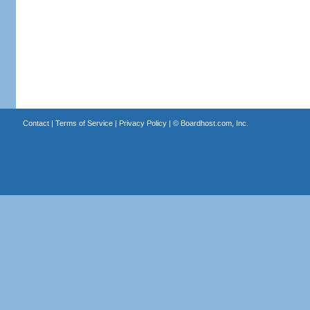
Contact
|
Terms of Service
|
Privacy Policy
| ©
Boardhost.com, Inc.