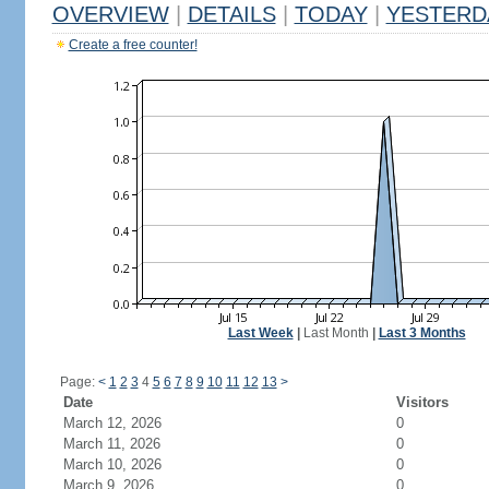
OVERVIEW
|
DETAILS
|
TODAY
|
YESTERD
Create a free counter!
Last Week
|
Last Month
|
Last 3 Months
Page:
<
1
2
3
4
5
6
7
8
9
10
11
12
13
>
Date
Visitors
March 12, 2026
0
March 11, 2026
0
March 10, 2026
0
March 9, 2026
0