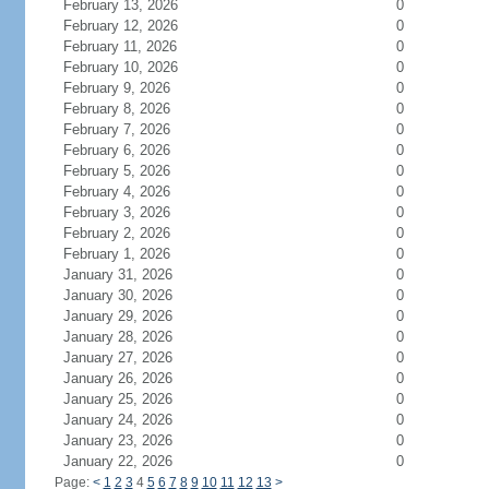
February 13, 2026
0
February 12, 2026
0
February 11, 2026
0
February 10, 2026
0
February 9, 2026
0
February 8, 2026
0
February 7, 2026
0
February 6, 2026
0
February 5, 2026
0
February 4, 2026
0
February 3, 2026
0
February 2, 2026
0
February 1, 2026
0
January 31, 2026
0
January 30, 2026
0
January 29, 2026
0
January 28, 2026
0
January 27, 2026
0
January 26, 2026
0
January 25, 2026
0
January 24, 2026
0
January 23, 2026
0
January 22, 2026
0
Page:
<
1
2
3
4
5
6
7
8
9
10
11
12
13
>