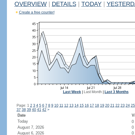
OVERVIEW
|
DETAILS
|
TODAY
|
YESTERD
Create a free counter!
Last Week
|
Last Month
|
Last 3 Months
Page: 1
2
3
4
5
6
7
8
9
10
11
12
13
14
15
16
17
18
19
20
21
22
23
24
25
37
38
39
40
41
42
>
Date
V
Today
0
August 7, 2026
0
August 6, 2026
0