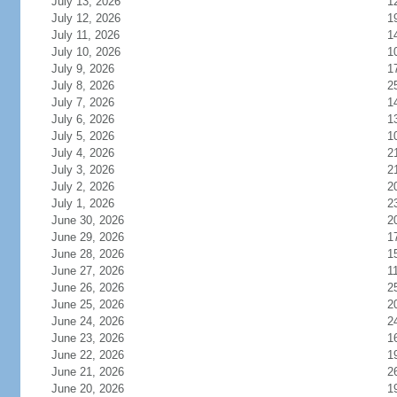
July 13, 2026
1
July 12, 2026
1
July 11, 2026
1
July 10, 2026
1
July 9, 2026
1
July 8, 2026
2
July 7, 2026
1
July 6, 2026
1
July 5, 2026
1
July 4, 2026
2
July 3, 2026
2
July 2, 2026
2
July 1, 2026
2
June 30, 2026
2
June 29, 2026
1
June 28, 2026
1
June 27, 2026
1
June 26, 2026
2
June 25, 2026
2
June 24, 2026
2
June 23, 2026
1
June 22, 2026
1
June 21, 2026
2
June 20, 2026
1