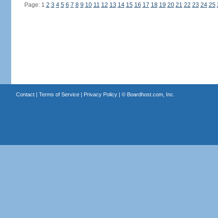
Page: 1
2
3
4
5
6
7
8
9
10
11
12
13
14
15
16
17
18
19
20
21
22
23
24
25
Contact
|
Terms of Service
|
Privacy Policy
| ©
Boardhost.com, Inc.