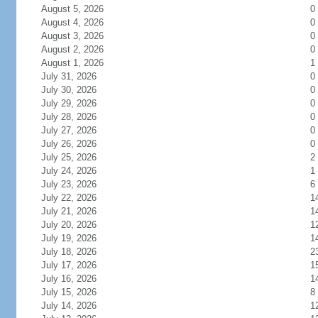
August 5, 2026
0
August 4, 2026
0
August 3, 2026
0
August 2, 2026
0
August 1, 2026
1
July 31, 2026
0
July 30, 2026
0
July 29, 2026
0
July 28, 2026
0
July 27, 2026
0
July 26, 2026
0
July 25, 2026
2
July 24, 2026
1
July 23, 2026
6
July 22, 2026
1
July 21, 2026
1
July 20, 2026
1
July 19, 2026
1
July 18, 2026
2
July 17, 2026
1
July 16, 2026
1
July 15, 2026
8
July 14, 2026
1