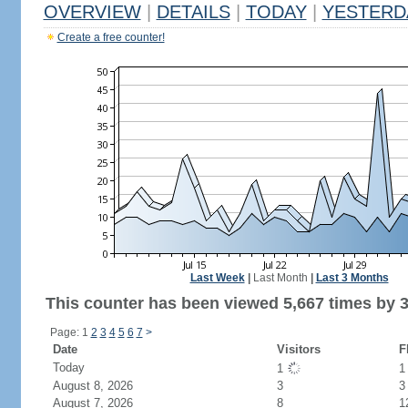
OVERVIEW
|
DETAILS
|
TODAY
|
YESTERD
Create a free counter!
Last Week
|
Last Month
|
Last 3 Months
This counter has been viewed 5,667 times by 3,
Page: 1
2
3
4
5
6
7
>
Date
Visitors
F
Today
1
August 8, 2026
3
3
August 7, 2026
8
1