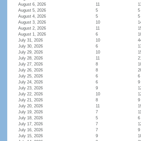
August 6, 2026
11
1
August 5, 2026
5
5
August 4, 2026
5
5
August 3, 2026
10
1
August 2, 2026
11
1
August 1, 2026
6
1
July 31, 2026
10
4
July 30, 2026
6
1
July 29, 2026
10
1
July 28, 2026
11
2
July 27, 2026
8
1
July 26, 2026
8
2
July 25, 2026
6
6
July 24, 2026
6
9
July 23, 2026
9
1
July 22, 2026
10
1
July 21, 2026
8
9
July 20, 2026
11
1
July 19, 2026
7
1
July 18, 2026
5
6
July 17, 2026
7
1
July 16, 2026
7
9
July 15, 2026
9
1