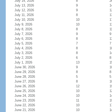
July 14, 2026
8
2
July 13, 2026
9
1
July 12, 2026
9
1
July 11, 2026
8
1
July 10, 2026
10
1
July 9, 2026
10
1
July 8, 2026
8
1
July 7, 2026
9
9
July 6, 2026
8
1
July 5, 2026
7
7
July 4, 2026
8
1
July 3, 2026
8
1
July 2, 2026
6
8
July 1, 2026
13
1
June 30, 2026
9
1
June 29, 2026
8
8
June 28, 2026
5
5
June 27, 2026
8
1
June 26, 2026
12
1
June 25, 2026
10
1
June 24, 2026
10
1
June 23, 2026
11
1
June 22, 2026
10
1
June 21, 2026
10
1