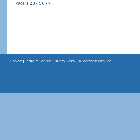
Page: 1
2
3
4
5
6
7
>
Contact
|
Terms of Service
|
Privacy Policy
| ©
Boardhost.com, Inc.