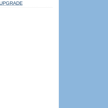
UPGRADE