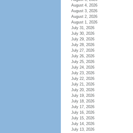
August 4, 2026
August 3, 2026
August 2, 2026
August 1, 2026
July 31, 2026
July 30, 2026
July 29, 2026
July 28, 2026
July 27, 2026
July 26, 2026
July 25, 2026
July 24, 2026
July 23, 2026
July 22, 2026
July 21, 2026
July 20, 2026
July 19, 2026
July 18, 2026
July 17, 2026
July 16, 2026
July 15, 2026
July 14, 2026
July 13, 2026