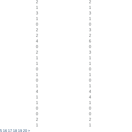
2
2
1
1
3
3
1
1
0
0
2
3
2
2
4
6
0
0
2
3
1
1
1
1
0
0
1
1
0
0
1
1
4
4
1
4
1
1
0
0
0
0
2
2
1
1
5
16
17
18
19
20
>