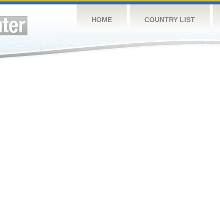
HOME
COUNTRY LIST