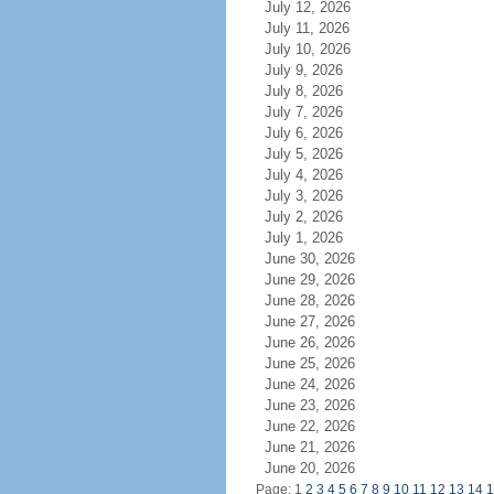
July 12, 2026
July 11, 2026
July 10, 2026
July 9, 2026
July 8, 2026
July 7, 2026
July 6, 2026
July 5, 2026
July 4, 2026
July 3, 2026
July 2, 2026
July 1, 2026
June 30, 2026
June 29, 2026
June 28, 2026
June 27, 2026
June 26, 2026
June 25, 2026
June 24, 2026
June 23, 2026
June 22, 2026
June 21, 2026
June 20, 2026
Page: 1
2
3
4
5
6
7
8
9
10
11
12
13
14
1