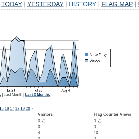
TODAY
|
YESTERDAY
|
HISTORY
|
FLAG MAP
|
k
|
Last Month
|
Last 3 Months
15
16
17
18
19
20
>
Visitors
Flag Counter Views
0
0
0
0
4
10
0
0