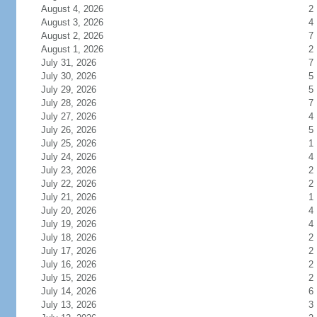
August 4, 2026
2
August 3, 2026
4
August 2, 2026
7
August 1, 2026
2
July 31, 2026
7
July 30, 2026
5
July 29, 2026
5
July 28, 2026
7
July 27, 2026
4
July 26, 2026
5
July 25, 2026
1
July 24, 2026
4
July 23, 2026
2
July 22, 2026
2
July 21, 2026
1
July 20, 2026
4
July 19, 2026
4
July 18, 2026
2
July 17, 2026
2
July 16, 2026
2
July 15, 2026
2
July 14, 2026
6
July 13, 2026
3