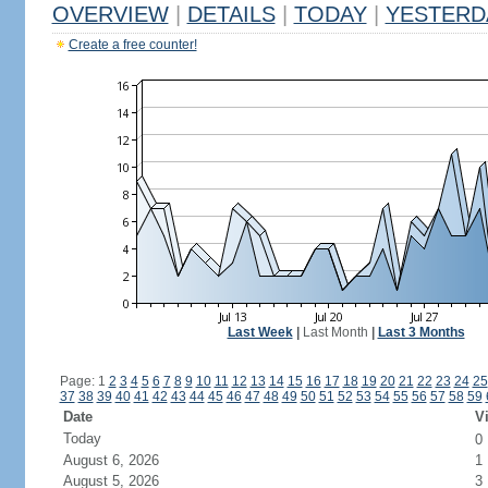
OVERVIEW
|
DETAILS
|
TODAY
|
YESTERD
Create a free counter!
Last Week
|
Last Month
|
Last 3 Months
Page: 1
2
3
4
5
6
7
8
9
10
11
12
13
14
15
16
17
18
19
20
21
22
23
24
25
37
38
39
40
41
42
43
44
45
46
47
48
49
50
51
52
53
54
55
56
57
58
59
Date
Vi
Today
0
August 6, 2026
1
August 5, 2026
3