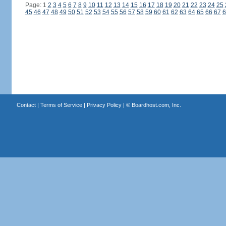
Page: 1
2
3
4
5
6
7
8
9
10
11
12
13
14
15
16
17
18
19
20
21
22
23
24
25
45
46
47
48
49
50
51
52
53
54
55
56
57
58
59
60
61
62
63
64
65
66
67
6
Contact
|
Terms of Service
|
Privacy Policy
| ©
Boardhost.com, Inc.