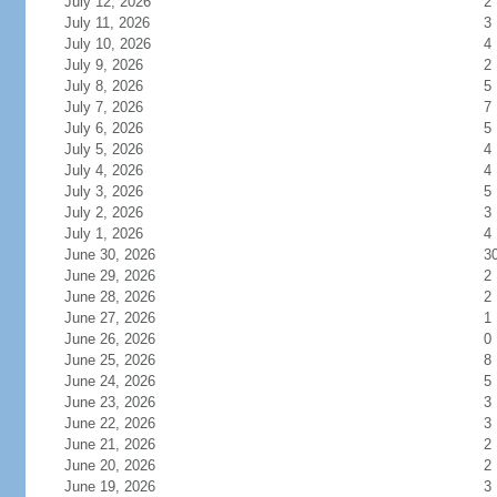
July 12, 2026
2
July 11, 2026
3
July 10, 2026
4
July 9, 2026
2
July 8, 2026
5
July 7, 2026
7
July 6, 2026
5
July 5, 2026
4
July 4, 2026
4
July 3, 2026
5
July 2, 2026
3
July 1, 2026
4
June 30, 2026
3
June 29, 2026
2
June 28, 2026
2
June 27, 2026
1
June 26, 2026
0
June 25, 2026
8
June 24, 2026
5
June 23, 2026
3
June 22, 2026
3
June 21, 2026
2
June 20, 2026
2
June 19, 2026
3