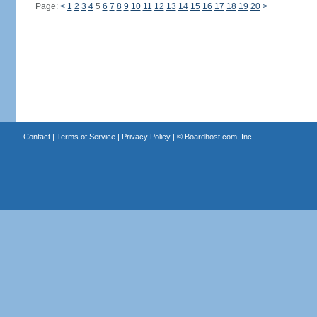
Page:
<
1
2
3
4
5
6
7
8
9
10
11
12
13
14
15
16
17
18
19
20
>
Contact
|
Terms of Service
|
Privacy Policy
| ©
Boardhost.com, Inc.