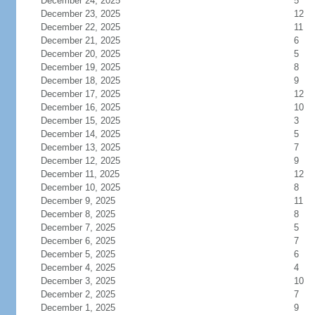
December 24, 2025
5
December 23, 2025
12
December 22, 2025
11
December 21, 2025
6
December 20, 2025
5
December 19, 2025
8
December 18, 2025
9
December 17, 2025
12
December 16, 2025
10
December 15, 2025
3
December 14, 2025
5
December 13, 2025
7
December 12, 2025
9
December 11, 2025
12
December 10, 2025
8
December 9, 2025
11
December 8, 2025
8
December 7, 2025
5
December 6, 2025
7
December 5, 2025
6
December 4, 2025
4
December 3, 2025
10
December 2, 2025
7
December 1, 2025
9