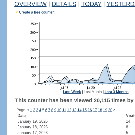
OVERVIEW
|
DETAILS
|
TODAY
|
YESTERD
Create a free counter!
Last Week
|
Last Month
|
Last 3 Months
This counter has been viewed 20,115 times by 7
Page:
<
1
2
3
4
5
6
7
8
9
10
11
12
13
14
15
16
17
18
19
20
>
Date
Visit
January 19, 2026
14
January 18, 2026
8
January 17, 2026
5