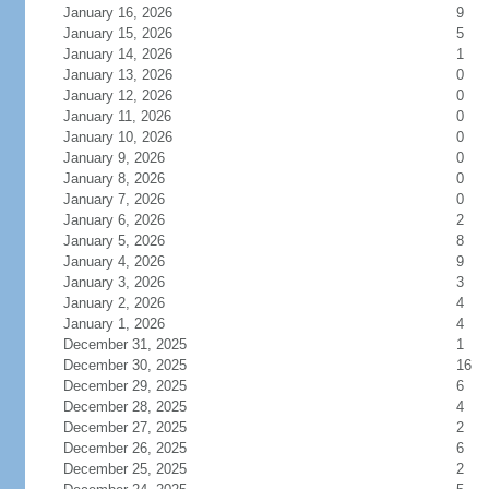
January 16, 2026
9
January 15, 2026
5
January 14, 2026
1
January 13, 2026
0
January 12, 2026
0
January 11, 2026
0
January 10, 2026
0
January 9, 2026
0
January 8, 2026
0
January 7, 2026
0
January 6, 2026
2
January 5, 2026
8
January 4, 2026
9
January 3, 2026
3
January 2, 2026
4
January 1, 2026
4
December 31, 2025
1
December 30, 2025
16
December 29, 2025
6
December 28, 2025
4
December 27, 2025
2
December 26, 2025
6
December 25, 2025
2