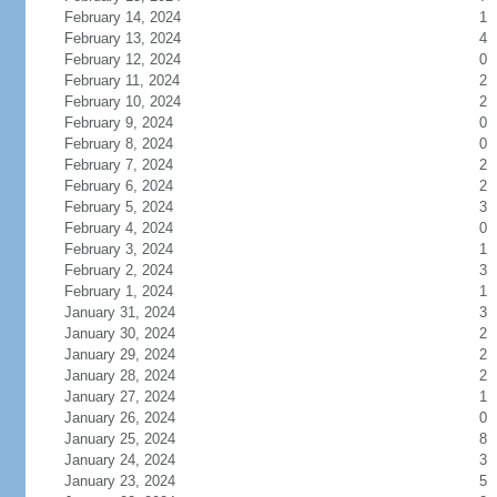
February 14, 2024
1
February 13, 2024
4
February 12, 2024
0
February 11, 2024
2
February 10, 2024
2
February 9, 2024
0
February 8, 2024
0
February 7, 2024
2
February 6, 2024
2
February 5, 2024
3
February 4, 2024
0
February 3, 2024
1
February 2, 2024
3
February 1, 2024
1
January 31, 2024
3
January 30, 2024
2
January 29, 2024
2
January 28, 2024
2
January 27, 2024
1
January 26, 2024
0
January 25, 2024
8
January 24, 2024
3
January 23, 2024
5