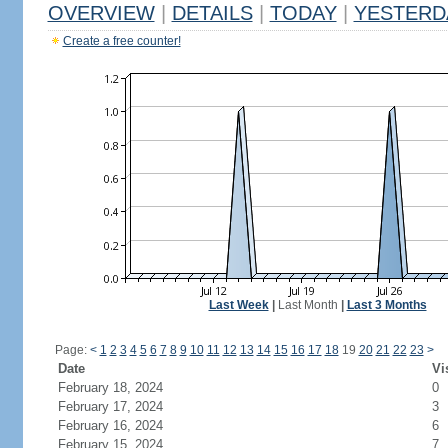
OVERVIEW
|
DETAILS
|
TODAY
|
YESTERD
Create a free counter!
Last Week
|
Last Month
|
Last 3 Months
Page:
<
1
2
3
4
5
6
7
8
9
10
11
12
13
14
15
16
17
18
19
20
21
22
23
>
Date
Vi
February 18, 2024
0
February 17, 2024
3
February 16, 2024
6
February 15, 2024
7