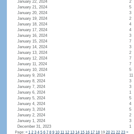
January 22, 2024
2
January 21, 2024
5
January 20, 2024
3
January 19, 2024
2
January 18, 2024
4
January 17, 2024
4
January 16, 2024
3
January 15, 2024
7
January 14, 2024
3
January 13, 2024
2
January 12, 2024
7
January 11, 2024
7
January 10, 2024
5
January 9, 2024
11
January 8, 2024
3
January 7, 2024
3
January 6, 2024
1
January 5, 2024
5
January 4, 2024
4
January 3, 2024
5
January 2, 2024
2
January 1, 2024
3
December 31, 2023
1
Page:
<
1
2
3
4
5
6
7
8
9
10
11
12
13
14
15
16
17
18
19
20
21
22
23
>