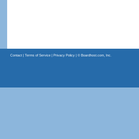
Contact
|
Terms of Service
|
Privacy Policy
| ©
Boardhost.com, Inc.