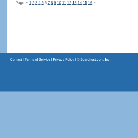
Page:
<
1
2
3
4
5
6
7
8
9
10
11
12
13
14
15
16
>
Contact
|
Terms of Service
|
Privacy Policy
| ©
Boardhost.com, Inc.