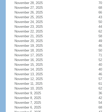
November 28, 2025
70
November 27, 2025
68
November 26, 2025
66
November 25, 2025
43
November 24, 2025
50
November 23, 2025
44
November 22, 2025
62
November 21, 2025
58
November 20, 2025
49
November 19, 2025
46
November 18, 2025
50
November 17, 2025
71
November 16, 2025
52
November 15, 2025
40
November 14, 2025
40
November 13, 2025
46
November 12, 2025
57
November 11, 2025
61
November 10, 2025
62
November 9, 2025
36
November 8, 2025
42
November 7, 2025
54
November 6, 2025
68