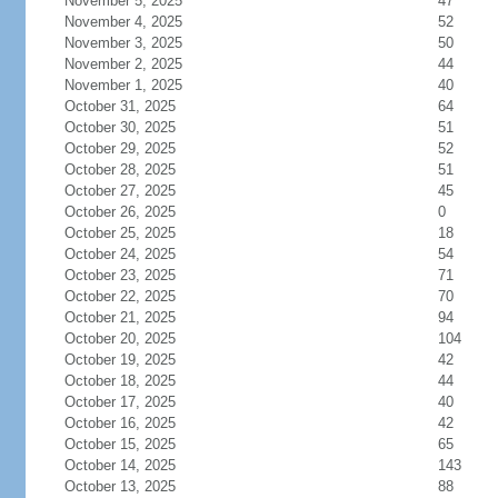
November 5, 2025
47
November 4, 2025
52
November 3, 2025
50
November 2, 2025
44
November 1, 2025
40
October 31, 2025
64
October 30, 2025
51
October 29, 2025
52
October 28, 2025
51
October 27, 2025
45
October 26, 2025
0
October 25, 2025
18
October 24, 2025
54
October 23, 2025
71
October 22, 2025
70
October 21, 2025
94
October 20, 2025
104
October 19, 2025
42
October 18, 2025
44
October 17, 2025
40
October 16, 2025
42
October 15, 2025
65
October 14, 2025
143
October 13, 2025
88