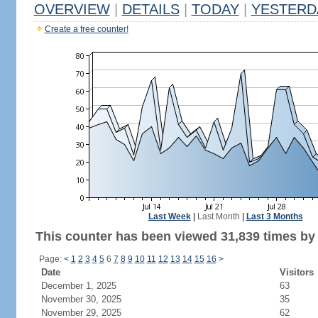
OVERVIEW
|
DETAILS
|
TODAY
|
YESTERD
Create a free counter!
Last Week
|
Last Month
|
Last 3 Months
This counter has been viewed 31,839 times by 
Page:
<
1
2
3
4
5
6
7
8
9
10
11
12
13
14
15
16
>
Date
Visitors
December 1, 2025
63
November 30, 2025
35
November 29, 2025
62