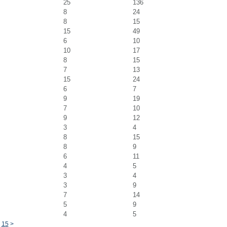
25
136
8
24
8
15
15
49
6
10
10
17
8
15
7
13
15
24
6
7
9
19
7
10
9
12
3
4
8
15
8
9
6
11
4
5
3
4
3
9
7
14
5
9
4
5
15
>