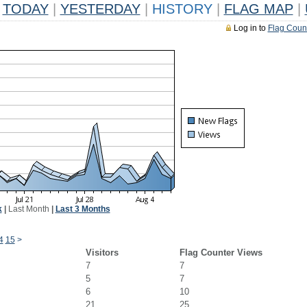
TODAY
|
YESTERDAY
|
HISTORY
|
FLAG MAP
|
Log in to
Flag Coun
k
|
Last Month
|
Last 3 Months
4
15
>
Visitors
Flag Counter Views
7
7
5
7
6
10
21
25