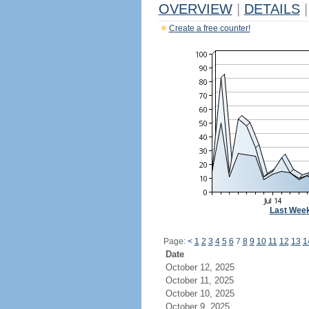
OVERVIEW
|
DETAILS
|
Create a free counter!
Last Wee
Page:
<
1
2
3
4
5
6
7
8
9
10
11
12
13
1
Date
October 12, 2025
October 11, 2025
October 10, 2025
October 9, 2025