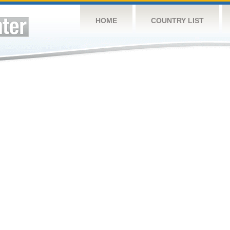
HOME
COUNTRY LIST