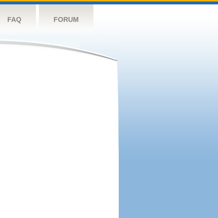
FAQ
FORUM