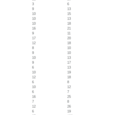
3
6
9
13
10
15
10
13
10
18
16
21
9
11
17
20
12
18
8
10
9
10
10
13
9
17
6
13
10
19
12
18
6
8
10
12
6
7
16
25
7
8
12
26
6
19