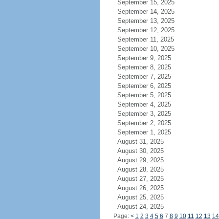
September 15, 2025
September 14, 2025
September 13, 2025
September 12, 2025
September 11, 2025
September 10, 2025
September 9, 2025
September 8, 2025
September 7, 2025
September 6, 2025
September 5, 2025
September 4, 2025
September 3, 2025
September 2, 2025
September 1, 2025
August 31, 2025
August 30, 2025
August 29, 2025
August 28, 2025
August 27, 2025
August 26, 2025
August 25, 2025
August 24, 2025
Page:
<
1
2
3
4
5
6
7
8
9
10
11
12
13
14