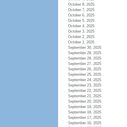
October 8, 2025
October 7, 2025
October 6, 2025
October 5, 2025
October 4, 2025
October 3, 2025
October 2, 2025
October 1, 2025
September 30, 2025
September 29, 2025
September 28, 2025
September 27, 2025
September 26, 2025
September 25, 2025
September 24, 2025
September 23, 2025
September 22, 2025
September 21, 2025
September 20, 2025
September 19, 2025
September 18, 2025
September 17, 2025
September 16, 2025