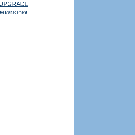
UPGRADE
ter Management