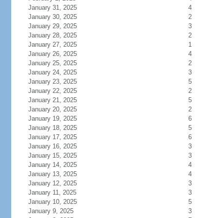
January 31, 2025
4
January 30, 2025
2
January 29, 2025
3
January 28, 2025
2
January 27, 2025
1
January 26, 2025
4
January 25, 2025
2
January 24, 2025
3
January 23, 2025
5
January 22, 2025
2
January 21, 2025
5
January 20, 2025
2
January 19, 2025
6
January 18, 2025
5
January 17, 2025
6
January 16, 2025
3
January 15, 2025
3
January 14, 2025
4
January 13, 2025
4
January 12, 2025
3
January 11, 2025
3
January 10, 2025
5
January 9, 2025
3