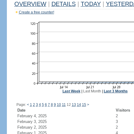
OVERVIEW
|
DETAILS
|
TODAY
|
YESTERD
Create a free counter!
Last Week
|
Last Month
|
Last 3 Months
Page:
<
1
2
3
4
5
6
7
8
9
10
11
12
13
14
15
>
Date
Visitors
February 4, 2025
2
February 3, 2025
3
February 2, 2025
2
February 1, 2025
4