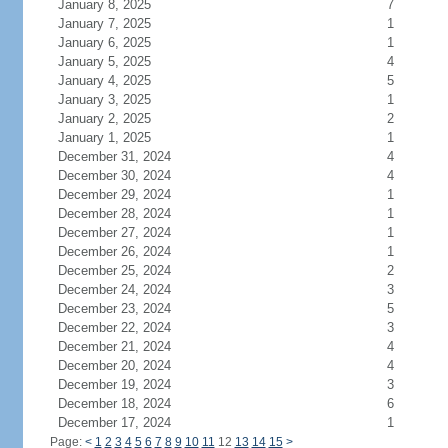
January 8, 2025
7
January 7, 2025
1
January 6, 2025
1
January 5, 2025
4
January 4, 2025
5
January 3, 2025
1
January 2, 2025
2
January 1, 2025
1
December 31, 2024
4
December 30, 2024
4
December 29, 2024
1
December 28, 2024
1
December 27, 2024
1
December 26, 2024
1
December 25, 2024
2
December 24, 2024
3
December 23, 2024
5
December 22, 2024
3
December 21, 2024
4
December 20, 2024
4
December 19, 2024
3
December 18, 2024
6
December 17, 2024
1
Page:
<
1
2
3
4
5
6
7
8
9
10
11
12
13
14
15
>