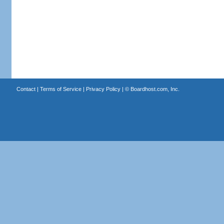
Contact
|
Terms of Service
|
Privacy Policy
| ©
Boardhost.com, Inc.