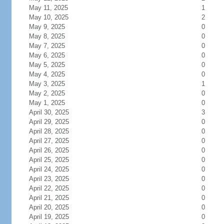
May 11, 2025
1
May 10, 2025
2
May 9, 2025
0
May 8, 2025
0
May 7, 2025
0
May 6, 2025
0
May 5, 2025
0
May 4, 2025
0
May 3, 2025
1
May 2, 2025
0
May 1, 2025
0
April 30, 2025
3
April 29, 2025
0
April 28, 2025
0
April 27, 2025
0
April 26, 2025
0
April 25, 2025
0
April 24, 2025
0
April 23, 2025
0
April 22, 2025
0
April 21, 2025
0
April 20, 2025
0
April 19, 2025
0