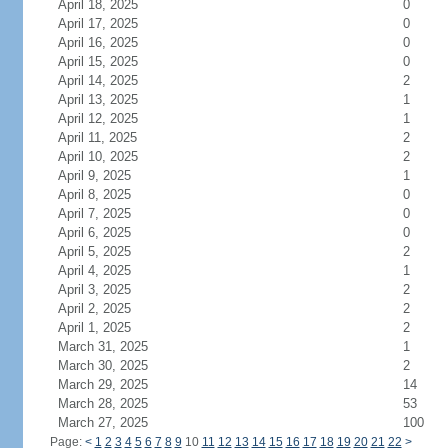
April 18, 2025
0
April 17, 2025
0
April 16, 2025
0
April 15, 2025
0
April 14, 2025
2
April 13, 2025
1
April 12, 2025
1
April 11, 2025
2
April 10, 2025
2
April 9, 2025
1
April 8, 2025
0
April 7, 2025
0
April 6, 2025
0
April 5, 2025
2
April 4, 2025
1
April 3, 2025
2
April 2, 2025
2
April 1, 2025
2
March 31, 2025
1
March 30, 2025
2
March 29, 2025
14
March 28, 2025
53
March 27, 2025
100
Page:
<
1
2
3
4
5
6
7
8
9
10
11
12
13
14
15
16
17
18
19
20
21
22
>