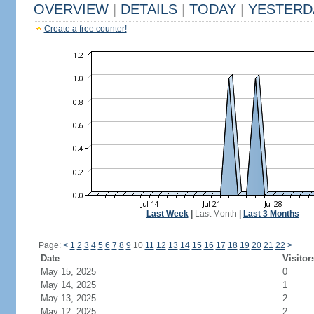
OVERVIEW
|
DETAILS
|
TODAY
|
YESTERD
Create a free counter!
Last Week
|
Last Month
|
Last 3 Months
Page:
<
1
2
3
4
5
6
7
8
9
10
11
12
13
14
15
16
17
18
19
20
21
22
>
Date
Visitor
May 15, 2025
0
May 14, 2025
1
May 13, 2025
2
May 12, 2025
2