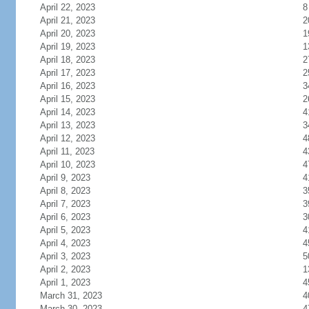
April 22, 2023
8
April 21, 2023
2
April 20, 2023
1
April 19, 2023
1
April 18, 2023
2
April 17, 2023
2
April 16, 2023
3
April 15, 2023
2
April 14, 2023
4
April 13, 2023
3
April 12, 2023
4
April 11, 2023
4
April 10, 2023
4
April 9, 2023
4
April 8, 2023
3
April 7, 2023
3
April 6, 2023
3
April 5, 2023
4
April 4, 2023
4
April 3, 2023
5
April 2, 2023
1
April 1, 2023
4
March 31, 2023
4
March 30, 2023
4