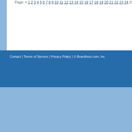
Page:
<
1
2
3
4
5
6
7
8
9
10
11
12
13
14
15
16
17
18
19
20
21
22
23
24
2
Contact
|
Terms of Service
|
Privacy Policy
| ©
Boardhost.com, Inc.