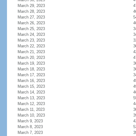
March 29, 2023
4
March 28, 2023
4
March 27, 2023
5
March 26, 2023
4
March 25, 2023
3
March 24, 2023
3
March 23, 2023
3
March 22, 2023
3
March 21, 2023
4
March 20, 2023
4
March 19, 2023
3
March 18, 2023
3
March 17, 2023
3
March 16, 2023
4
March 15, 2023
4
March 14, 2023
4
March 13, 2023
5
March 12, 2023
4
March 11, 2023
3
March 10, 2023
3
March 9, 2023
4
March 8, 2023
5
March 7, 2023
3