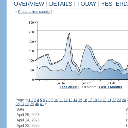
OVERVIEW
|
DETAILS
|
TODAY
|
YESTERD
Create a free counter!
Last Week
|
Last Month
|
Last 3 Months
Page:
<
1
2
3
4
5
6
7
8
9
10
11
12
13
14
15
16
17
18
19
20
21
22
23
24
36
37
38
39
40
41
>
Date
V
April 25, 2023
2
April 24, 2023
1
April 23, 2023
1