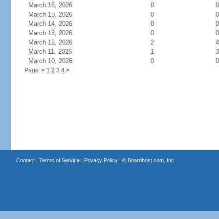
March 16, 2026
0
0
March 15, 2026
0
0
March 14, 2026
0
0
March 13, 2026
0
0
March 12, 2026
2
4
March 11, 2026
1
3
March 10, 2026
0
0
Page:
<
1
2
3
4
>
Contact
|
Terms of Service
|
Privacy Policy
| ©
Boardhost.com, Inc.