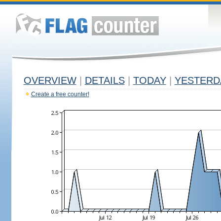
OVERVIEW
|
DETAILS
|
TODAY
|
YESTERD
Create a free counter!