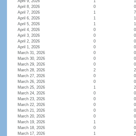
April 9, 2026
1
1
April 8, 2026
0
0
April 7, 2026
1
7
April 6, 2026
1
1
April 5, 2026
1
1
April 4, 2026
0
0
April 3, 2026
0
0
April 2, 2026
0
0
April 1, 2026
0
0
March 31, 2026
0
0
March 30, 2026
0
0
March 29, 2026
0
0
March 28, 2026
2
2
March 27, 2026
0
0
March 26, 2026
0
0
March 25, 2026
1
2
March 24, 2026
0
0
March 23, 2026
0
0
March 22, 2026
0
0
March 21, 2026
0
0
March 20, 2026
0
0
March 19, 2026
1
1
March 18, 2026
0
0
March 17, 2026
1
2