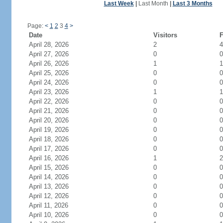
Last Week
|
Last Month
|
Last 3 Months
Page:
<
1
2
3
4
>
Date
Visitors
F
April 28, 2026
2
4
April 27, 2026
0
0
April 26, 2026
1
1
April 25, 2026
0
0
April 24, 2026
0
0
April 23, 2026
1
1
April 22, 2026
0
0
April 21, 2026
0
0
April 20, 2026
0
0
April 19, 2026
0
0
April 18, 2026
0
0
April 17, 2026
0
0
April 16, 2026
1
2
April 15, 2026
0
0
April 14, 2026
0
0
April 13, 2026
0
0
April 12, 2026
0
0
April 11, 2026
0
0
April 10, 2026
0
0