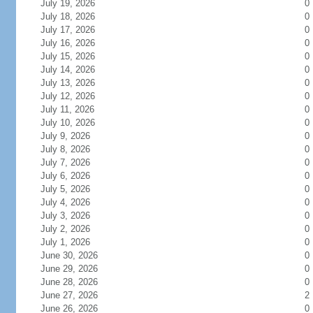
July 19, 2026
0
July 18, 2026
0
July 17, 2026
0
July 16, 2026
0
July 15, 2026
0
July 14, 2026
0
July 13, 2026
0
July 12, 2026
0
July 11, 2026
0
July 10, 2026
0
July 9, 2026
0
July 8, 2026
0
July 7, 2026
0
July 6, 2026
0
July 5, 2026
0
July 4, 2026
0
July 3, 2026
0
July 2, 2026
0
July 1, 2026
0
June 30, 2026
0
June 29, 2026
0
June 28, 2026
0
June 27, 2026
2
June 26, 2026
0