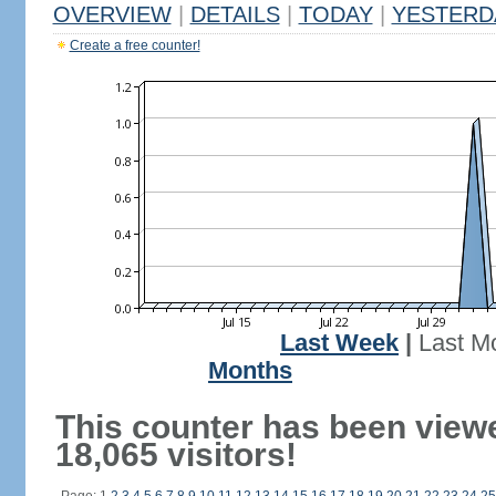
OVERVIEW
|
DETAILS
|
TODAY
|
YESTERD
Create a free counter!
Last Week
|
Last M
Months
This counter has been view
18,065 visitors!