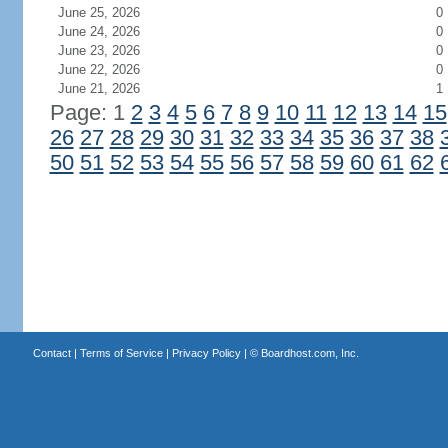
June 25, 2026
0
June 24, 2026
0
June 23, 2026
0
June 22, 2026
0
June 21, 2026
1
Page: 1
2
3
4
5
6
7
8
9
10
11
12
13
14
15
26
27
28
29
30
31
32
33
34
35
36
37
38
50
51
52
53
54
55
56
57
58
59
60
61
62
Contact
|
Terms of Service
|
Privacy Policy
| ©
Boardhost.com, Inc.