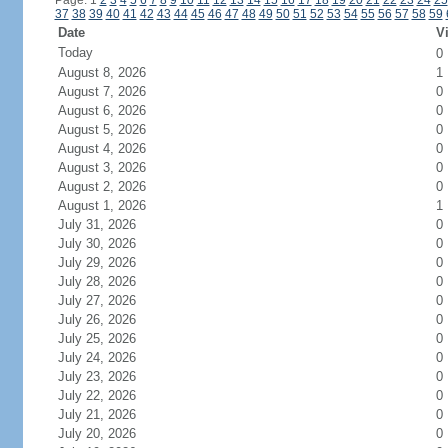
Page: 1
2
3
4
5
6
7
8
9
10
11
12
13
14
15
16
17
18
19
20
21
22
23
24
25
37
38
39
40
41
42
43
44
45
46
47
48
49
50
51
52
53
54
55
56
57
58
59
Date
Vi
Today
0
August 8, 2026
1
August 7, 2026
0
August 6, 2026
0
August 5, 2026
0
August 4, 2026
0
August 3, 2026
0
August 2, 2026
0
August 1, 2026
1
July 31, 2026
0
July 30, 2026
0
July 29, 2026
0
July 28, 2026
0
July 27, 2026
0
July 26, 2026
0
July 25, 2026
0
July 24, 2026
0
July 23, 2026
0
July 22, 2026
0
July 21, 2026
0
July 20, 2026
0