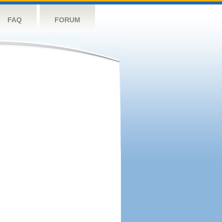
FAQ
FORUM