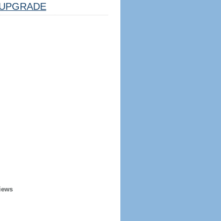
UPGRADE
iews