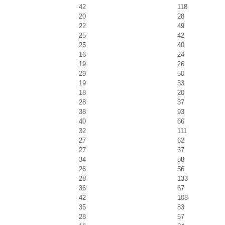
42
118
20
28
22
49
25
42
25
40
16
24
19
26
29
50
19
33
18
20
28
37
38
93
40
66
32
111
27
62
27
37
34
58
26
56
28
133
36
67
42
108
35
83
28
57