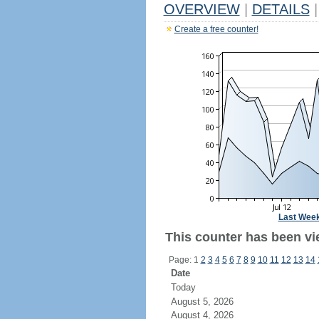
OVERVIEW
|
DETAILS
|
Create a free counter!
Last Wee
This counter has been vi
Page: 1
2
3
4
5
6
7
8
9
10
11
12
13
14
Date
Today
August 5, 2026
August 4, 2026