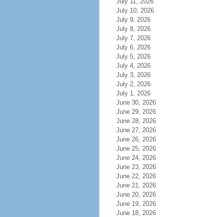
July 11, 2026
July 10, 2026
July 9, 2026
July 8, 2026
July 7, 2026
July 6, 2026
July 5, 2026
July 4, 2026
July 3, 2026
July 2, 2026
July 1, 2026
June 30, 2026
June 29, 2026
June 28, 2026
June 27, 2026
June 26, 2026
June 25, 2026
June 24, 2026
June 23, 2026
June 22, 2026
June 21, 2026
June 20, 2026
June 19, 2026
June 18, 2026