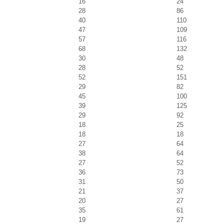
16
24
28
86
40
110
47
109
57
116
68
132
30
48
28
52
52
151
29
82
45
100
39
125
29
92
18
25
18
18
27
64
38
64
27
52
36
73
31
50
21
37
20
27
35
61
19
27