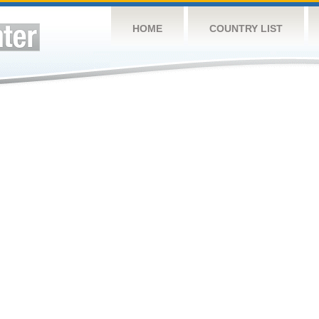
HOME
COUNTRY LIST