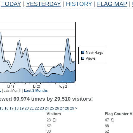
TODAY
|
YESTERDAY
|
HISTORY
|
FLAG MAP
|
k
|
Last Month
|
Last 3 Months
ewed 60,974 times by 29,510 visitors!
15
16
17
18
19
20
21
22
23
24
25
26
27
28
29
>
Visitors
Flag Counter V
23
47
32
55
30
52