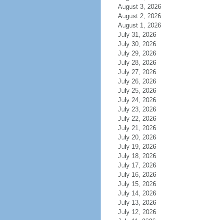
August 3, 2026
August 2, 2026
August 1, 2026
July 31, 2026
July 30, 2026
July 29, 2026
July 28, 2026
July 27, 2026
July 26, 2026
July 25, 2026
July 24, 2026
July 23, 2026
July 22, 2026
July 21, 2026
July 20, 2026
July 19, 2026
July 18, 2026
July 17, 2026
July 16, 2026
July 15, 2026
July 14, 2026
July 13, 2026
July 12, 2026