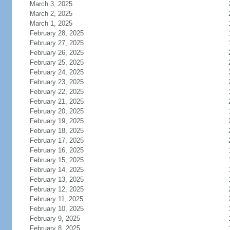
March 3, 2025
March 2, 2025
March 1, 2025
February 28, 2025
February 27, 2025
February 26, 2025
February 25, 2025
February 24, 2025
February 23, 2025
February 22, 2025
February 21, 2025
February 20, 2025
February 19, 2025
February 18, 2025
February 17, 2025
February 16, 2025
February 15, 2025
February 14, 2025
February 13, 2025
February 12, 2025
February 11, 2025
February 10, 2025
February 9, 2025
February 8, 2025