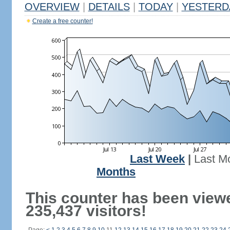
OVERVIEW
|
DETAILS
|
TODAY
|
YESTERD
Create a free counter!
Last Week
|
Last M
Months
This counter has been view
235,437 visitors!