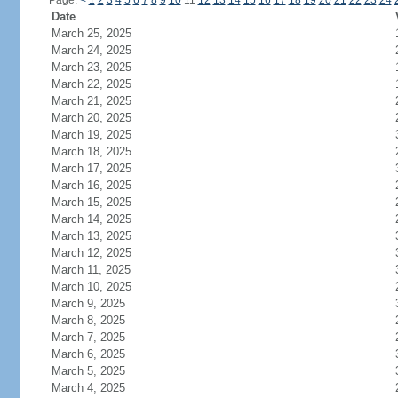
Page:
<
1
2
3
4
5
6
7
8
9
10
11
12
13
14
15
16
17
18
19
20
21
22
23
24
Date
March 25, 2025
March 24, 2025
March 23, 2025
March 22, 2025
March 21, 2025
March 20, 2025
March 19, 2025
March 18, 2025
March 17, 2025
March 16, 2025
March 15, 2025
March 14, 2025
March 13, 2025
March 12, 2025
March 11, 2025
March 10, 2025
March 9, 2025
March 8, 2025
March 7, 2025
March 6, 2025
March 5, 2025
March 4, 2025