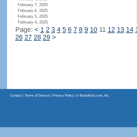
February 7, 2025
February 6, 2025
February 5, 2025
February 4, 2025
Page:
<
1
2
3
4
5
6
7
8
9
10
11
12
13
14
26
27
28
29
>
Contact
|
Terms of Service
|
Privacy Policy
| ©
Boardhost.com, Inc.