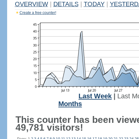
OVERVIEW
|
DETAILS
|
TODAY
|
YESTERD
Create a free counter!
Last Week
|
Last M
Months
This counter has been view
49,781 visitors!