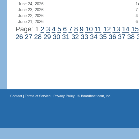
June 24, 2026
1
June 23, 2026
7
June 22, 2026
4
June 21, 2026
6
Page: 1
2
3
4
5
6
7
8
9
10
11
12
13
14
15
26
27
28
29
30
31
32
33
34
35
36
37
38
Contact
|
Terms of Service
|
Privacy Policy
| ©
Boardhost.com, Inc.