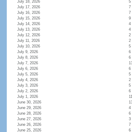
July 18, 2026
5
July 17, 2026
7
July 16, 2026
7
July 15, 2026
9
July 14, 2026
4
July 13, 2026
4
July 12, 2026
2
July 11, 2026
2
July 10, 2026
5
July 9, 2026
6
July 8, 2026
6
July 7, 2026
1
July 6, 2026
6
July 5, 2026
5
July 4, 2026
2
July 3, 2026
5
July 2, 2026
6
July 1, 2026
1
June 30, 2026
1
June 29, 2026
4
June 28, 2026
6
June 27, 2026
3
June 26, 2026
7
June 25, 2026
6