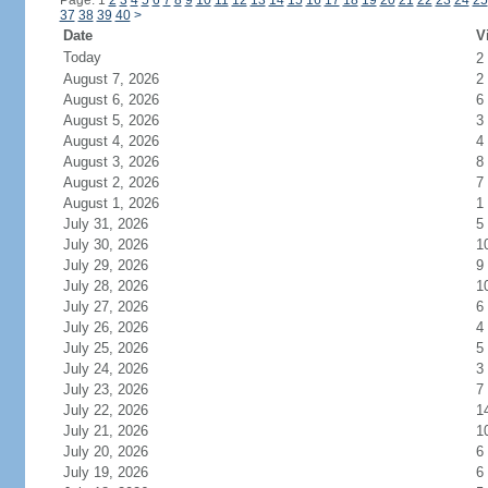
Page: 1
2
3
4
5
6
7
8
9
10
11
12
13
14
15
16
17
18
19
20
21
22
23
24
25
37
38
39
40
>
Date
V
Today
2
August 7, 2026
2
August 6, 2026
6
August 5, 2026
3
August 4, 2026
4
August 3, 2026
8
August 2, 2026
7
August 1, 2026
1
July 31, 2026
5
July 30, 2026
1
July 29, 2026
9
July 28, 2026
1
July 27, 2026
6
July 26, 2026
4
July 25, 2026
5
July 24, 2026
3
July 23, 2026
7
July 22, 2026
1
July 21, 2026
1
July 20, 2026
6
July 19, 2026
6