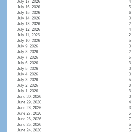
July 17, 2026
4
July 16, 2026
5
July 15, 2026
6
July 14, 2026
3
July 13, 2026
2
July 12, 2026
4
July 11, 2026
2
July 10, 2026
5
July 9, 2026
3
July 8, 2026
2
July 7, 2026
6
July 6, 2026
3
July 5, 2026
3
July 4, 2026
3
July 3, 2026
5
July 2, 2026
8
July 1, 2026
3
June 30, 2026
3
June 29, 2026
4
June 28, 2026
3
June 27, 2026
5
June 26, 2026
7
June 25, 2026
5
June 24, 2026
5