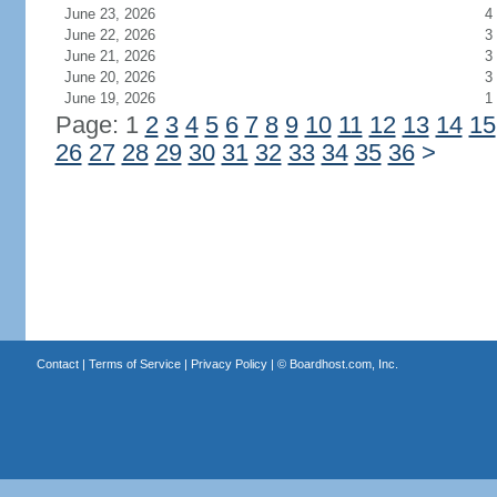
June 23, 2026
4
June 22, 2026
3
June 21, 2026
3
June 20, 2026
3
June 19, 2026
1
Page: 1
2
3
4
5
6
7
8
9
10
11
12
13
14
15
26
27
28
29
30
31
32
33
34
35
36
>
Contact
|
Terms of Service
|
Privacy Policy
| ©
Boardhost.com, Inc.