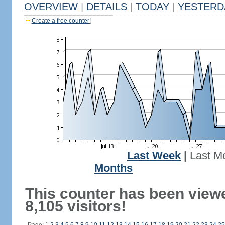
OVERVIEW
|
DETAILS
|
TODAY
|
YESTERD
Create a free counter!
Last Week
|
Last M
Months
This counter has been view
8,105 visitors!