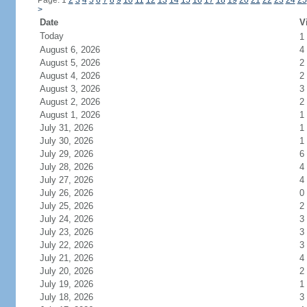
Page: 1
2
3
4
5
6
7
8
9
10
11
12
13
14
15
16
17
18
19
20
21
22
23
24
25
>
Date
V
Today
1
August 6, 2026
4
August 5, 2026
2
August 4, 2026
2
August 3, 2026
3
August 2, 2026
2
August 1, 2026
1
July 31, 2026
1
July 30, 2026
1
July 29, 2026
6
July 28, 2026
4
July 27, 2026
4
July 26, 2026
0
July 25, 2026
2
July 24, 2026
3
July 23, 2026
3
July 22, 2026
3
July 21, 2026
4
July 20, 2026
2
July 19, 2026
1
July 18, 2026
3