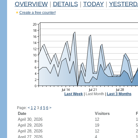
OVERVIEW
|
DETAILS
|
TODAY
|
YESTERD
Create a free counter!
Last Week
|
Last Month
|
Last 3 Months
Page:
<
1
2
3
4
5
6
>
Date
Visitors
F
April 30, 2026
12
1
April 29, 2026
19
5
April 28, 2026
12
2
April 27, 2026
4
1