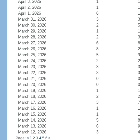
April 3, 2026
1
1
April 2, 2026
1
1
April 1, 2026
6
1
March 31, 2026
3
3
March 30, 2026
2
5
March 29, 2026
1
1
March 28, 2026
2
3
March 27, 2026
6
8
March 26, 2026
8
2
March 25, 2026
5
9
March 24, 2026
2
2
March 23, 2026
3
3
March 22, 2026
3
3
March 21, 2026
0
0
March 20, 2026
0
0
March 19, 2026
1
1
March 18, 2026
2
2
March 17, 2026
3
7
March 16, 2026
1
1
March 15, 2026
1
1
March 14, 2026
5
8
March 13, 2026
6
9
March 12, 2026
3
4
Page:
<
1
2
3
4
5
6
>