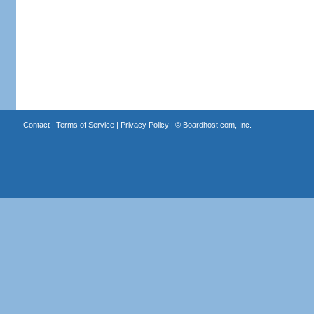
Contact
|
Terms of Service
|
Privacy Policy
| ©
Boardhost.com, Inc.