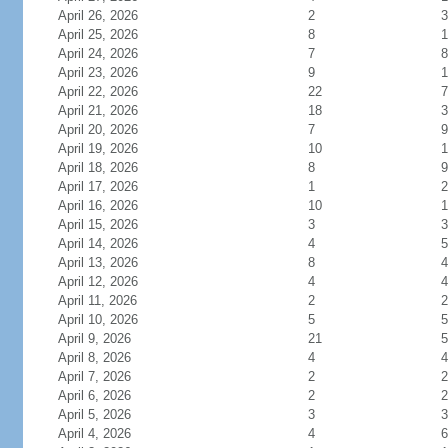
April 26, 2026
2
3
April 25, 2026
8
1
April 24, 2026
7
8
April 23, 2026
9
1
April 22, 2026
22
7
April 21, 2026
18
3
April 20, 2026
7
9
April 19, 2026
10
1
April 18, 2026
8
9
April 17, 2026
1
2
April 16, 2026
10
1
April 15, 2026
3
3
April 14, 2026
4
5
April 13, 2026
8
4
April 12, 2026
4
4
April 11, 2026
2
2
April 10, 2026
5
5
April 9, 2026
21
5
April 8, 2026
4
4
April 7, 2026
2
2
April 6, 2026
2
2
April 5, 2026
3
3
April 4, 2026
4
6