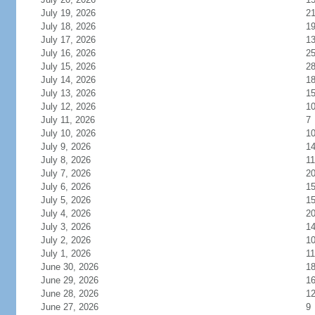
July 19, 2026
2
July 18, 2026
1
July 17, 2026
1
July 16, 2026
2
July 15, 2026
2
July 14, 2026
1
July 13, 2026
1
July 12, 2026
1
July 11, 2026
7
July 10, 2026
1
July 9, 2026
1
July 8, 2026
11
July 7, 2026
2
July 6, 2026
1
July 5, 2026
1
July 4, 2026
2
July 3, 2026
1
July 2, 2026
1
July 1, 2026
11
June 30, 2026
1
June 29, 2026
1
June 28, 2026
1
June 27, 2026
9