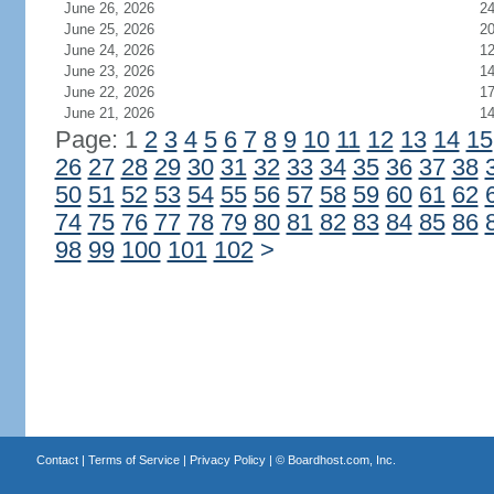
June 26, 2026
2
June 25, 2026
2
June 24, 2026
1
June 23, 2026
1
June 22, 2026
1
June 21, 2026
1
Page: 1
2
3
4
5
6
7
8
9
10
11
12
13
14
15
26
27
28
29
30
31
32
33
34
35
36
37
38
50
51
52
53
54
55
56
57
58
59
60
61
62
74
75
76
77
78
79
80
81
82
83
84
85
86
98
99
100
101
102
>
Contact
|
Terms of Service
|
Privacy Policy
| ©
Boardhost.com, Inc.