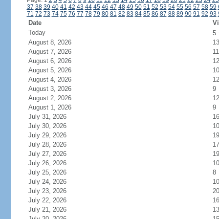
Page: 1
2
3
4
5
6
7
8
9
10
11
12
13
14
15
16
17
18
19
20
21
22
23
24
25
37
38
39
40
41
42
43
44
45
46
47
48
49
50
51
52
53
54
55
56
57
58
59
71
72
73
74
75
76
77
78
79
80
81
82
83
84
85
86
87
88
89
90
91
92
93
Date
Vi
Today
5
August 8, 2026
1
August 7, 2026
11
August 6, 2026
1
August 5, 2026
1
August 4, 2026
1
August 3, 2026
9
August 2, 2026
1
August 1, 2026
9
July 31, 2026
1
July 30, 2026
1
July 29, 2026
1
July 28, 2026
1
July 27, 2026
1
July 26, 2026
1
July 25, 2026
8
July 24, 2026
1
July 23, 2026
2
July 22, 2026
1
July 21, 2026
1
July 20, 2026
1