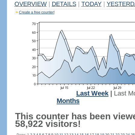
OVERVIEW
|
DETAILS
|
TODAY
|
YESTERD
Create a free counter!
Last Week
|
Last M
Months
This counter has been view
58,922 visitors!