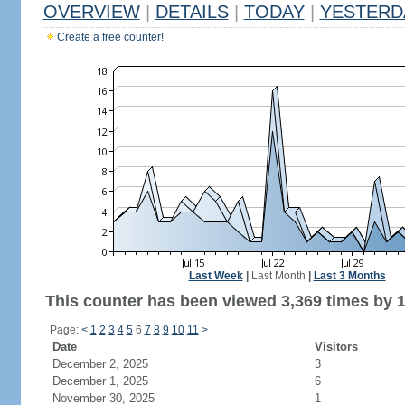
OVERVIEW
|
DETAILS
|
TODAY
|
YESTERD
Create a free counter!
Last Week
|
Last Month
|
Last 3 Months
This counter has been viewed 3,369 times by 1,
Page:
<
1
2
3
4
5
6
7
8
9
10
11
>
Date
Visitors
December 2, 2025
3
December 1, 2025
6
November 30, 2025
1