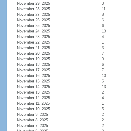
November 29, 2025
3
November 28, 2025
11
November 27, 2025
8
November 26, 2025
6
November 25, 2025
6
November 24, 2025
13
November 23, 2025
4
November 22, 2025
1
November 21, 2025
3
November 20, 2025
7
November 19, 2025
9
November 18, 2025
6
November 17, 2025
7
November 16, 2025
10
November 15, 2025
5
November 14, 2025
13
November 13, 2025
2
November 12, 2025
4
November 11, 2025
1
November 10, 2025
5
November 9, 2025
2
November 8, 2025
2
November 7, 2025
2