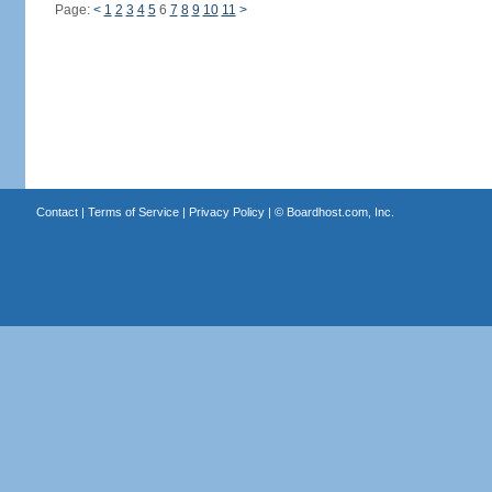
Page:
<
1
2
3
4
5
6
7
8
9
10
11
>
Contact
|
Terms of Service
|
Privacy Policy
| ©
Boardhost.com, Inc.