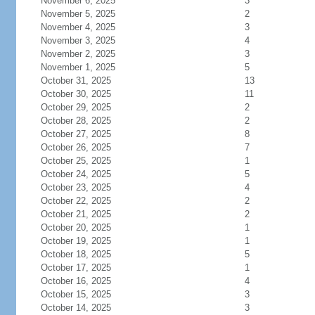
November 6, 2025
3
November 5, 2025
2
November 4, 2025
3
November 3, 2025
4
November 2, 2025
3
November 1, 2025
5
October 31, 2025
13
October 30, 2025
11
October 29, 2025
2
October 28, 2025
2
October 27, 2025
8
October 26, 2025
7
October 25, 2025
1
October 24, 2025
5
October 23, 2025
4
October 22, 2025
2
October 21, 2025
2
October 20, 2025
1
October 19, 2025
1
October 18, 2025
5
October 17, 2025
1
October 16, 2025
4
October 15, 2025
3
October 14, 2025
3