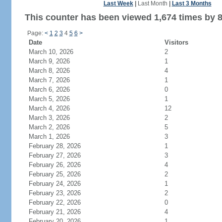
Last Week
|
Last Month
|
Last 3 Months
This counter has been viewed 1,674 times by 8
Page:
<
1
2
3
4
5
6
>
Date
Visitors
March 10, 2026
2
March 9, 2026
1
March 8, 2026
4
March 7, 2026
1
March 6, 2026
0
March 5, 2026
1
March 4, 2026
12
March 3, 2026
2
March 2, 2026
5
March 1, 2026
3
February 28, 2026
1
February 27, 2026
3
February 26, 2026
4
February 25, 2026
2
February 24, 2026
1
February 23, 2026
2
February 22, 2026
0
February 21, 2026
4
February 20, 2026
1