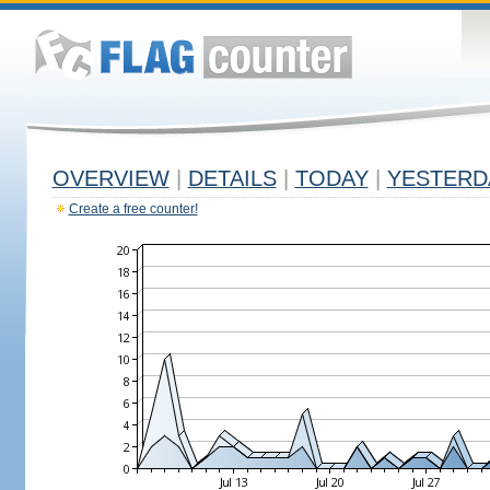
OVERVIEW
|
DETAILS
|
TODAY
|
YESTERD
Create a free counter!