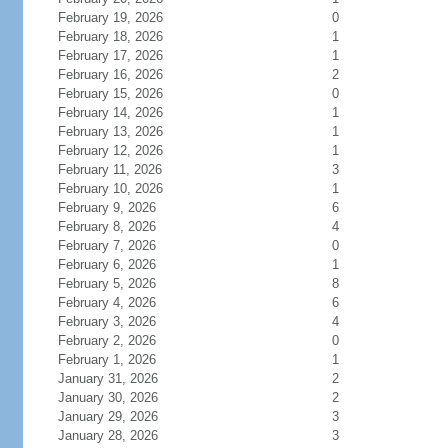
February 19, 2026
0
February 18, 2026
1
February 17, 2026
1
February 16, 2026
2
February 15, 2026
0
February 14, 2026
1
February 13, 2026
1
February 12, 2026
1
February 11, 2026
3
February 10, 2026
1
February 9, 2026
6
February 8, 2026
4
February 7, 2026
0
February 6, 2026
1
February 5, 2026
8
February 4, 2026
6
February 3, 2026
4
February 2, 2026
0
February 1, 2026
1
January 31, 2026
2
January 30, 2026
2
January 29, 2026
3
January 28, 2026
3