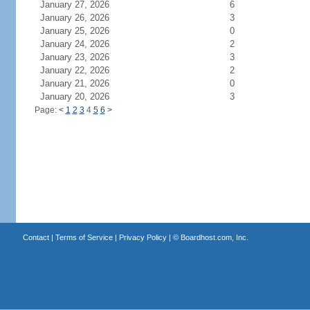
January 27, 2026
6
January 26, 2026
3
January 25, 2026
0
January 24, 2026
2
January 23, 2026
3
January 22, 2026
2
January 21, 2026
0
January 20, 2026
3
Page:
<
1
2
3
4
5
6
>
Contact
|
Terms of Service
|
Privacy Policy
| ©
Boardhost.com, Inc.