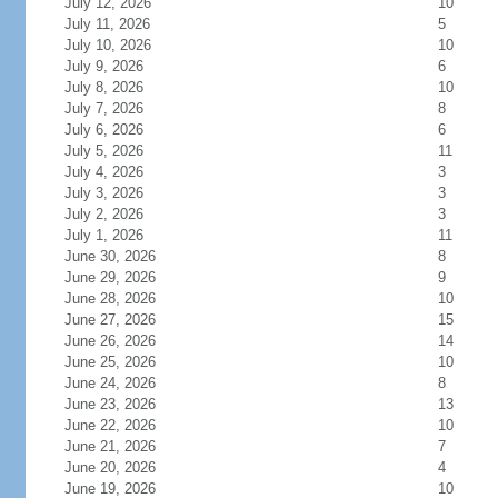
July 12, 2026
10
July 11, 2026
5
July 10, 2026
10
July 9, 2026
6
July 8, 2026
10
July 7, 2026
8
July 6, 2026
6
July 5, 2026
11
July 4, 2026
3
July 3, 2026
3
July 2, 2026
3
July 1, 2026
11
June 30, 2026
8
June 29, 2026
9
June 28, 2026
10
June 27, 2026
15
June 26, 2026
14
June 25, 2026
10
June 24, 2026
8
June 23, 2026
13
June 22, 2026
10
June 21, 2026
7
June 20, 2026
4
June 19, 2026
10