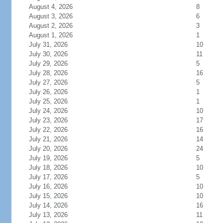
August 4, 2026
8
August 3, 2026
6
August 2, 2026
3
August 1, 2026
1
July 31, 2026
10
July 30, 2026
11
July 29, 2026
5
July 28, 2026
16
July 27, 2026
5
July 26, 2026
1
July 25, 2026
1
July 24, 2026
10
July 23, 2026
17
July 22, 2026
16
July 21, 2026
14
July 20, 2026
24
July 19, 2026
5
July 18, 2026
10
July 17, 2026
5
July 16, 2026
10
July 15, 2026
10
July 14, 2026
16
July 13, 2026
11