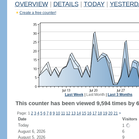
OVERVIEW
|
DETAILS
|
TODAY
|
YESTERD
Create a free counter!
Last Week
|
Last Month
|
Last 3 Months
This counter has been viewed 9,594 times by 6,
Page: 1
2
3
4
5
6
7
8
9
10
11
12
13
14
15
16
17
18
19
20
21
>
Date
Visitors
Today
1
August 6, 2026
6
August 5, 2026
9