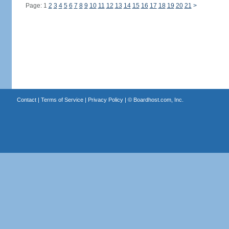
Page: 1
2
3
4
5
6
7
8
9
10
11
12
13
14
15
16
17
18
19
20
21
>
Contact
|
Terms of Service
|
Privacy Policy
| ©
Boardhost.com, Inc.